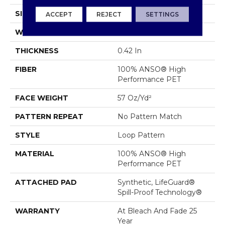
SIZE
12 Ft
ACCEPT
REJECT
SETTINGS
WIDTH
12 Ft
THICKNESS
0.42 In
FIBER
100% ANSO® High
Performance PET
FACE WEIGHT
57 Oz/yd²
PATTERN REPEAT
No Pattern Match
STYLE
Loop Pattern
MATERIAL
100% ANSO® High
Performance PET
ATTACHED PAD
Synthetic, LifeGuard®
Spill-Proof Technology®
WARRANTY
At Bleach And Fade 25
Year