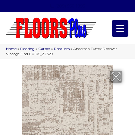
(209) 566-1993
Home
»
Flooring
»
Carpet
»
Products
»
Anderson Tuftex Discover
Vintage Find 00105_ZZ329