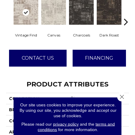
Vintage Find
Canvas
Charcoals
Dark Roast
Firs
CONTACT US
FINANCING
PRODUCT ATTRIBUTES
Close 
COLLECTION
Discover
Our site uses cookies to improve your experience.
BRAND
Anderson Tuftex
By using our site, you acknowledge and accept our
use of cookies.
CONSTRUCTION
Loop Pattern
Please read our
privacy policy
and the
terms and
conditions
for more information.
APPLICATION
Residential