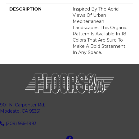
DESCRIPTION
Inspired By The Aerial
Views Of Urban
Mediterranean
Landscapes, This Organic
Pattern Is Available In 18
Colors That Are Sure To
Make A Bold Statement
In Any Space.
901 N. Carpenter Rd.
Modesto, CA 95351
(209) 566-1993