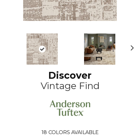
N
ex
t
Discover
Vintage Find
18
COLORS AVAILABLE