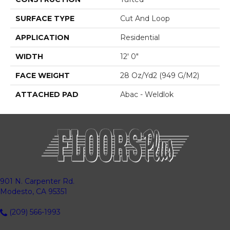
SURFACE TYPE
Cut And Loop
APPLICATION
Residential
WIDTH
12' 0"
FACE WEIGHT
28 Oz/yd2 (949 G/m2)
ATTACHED PAD
Abac - Weldlok
901 N. Carpenter Rd.
Modesto, CA 95351
(209) 566-1993