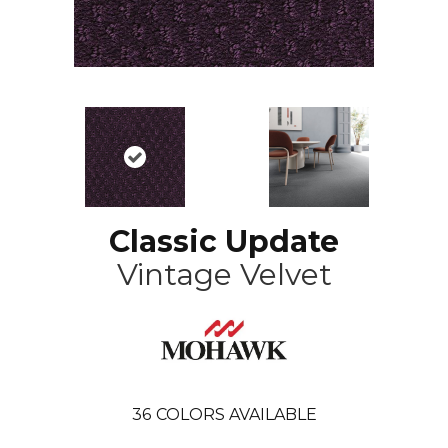
Classic Update
Vintage Velvet
36
COLORS AVAILABLE