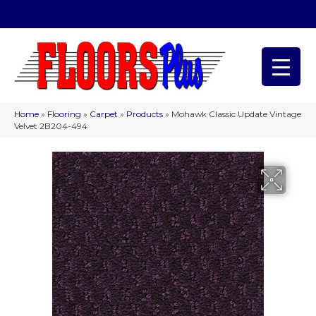
(209) 566-1993
Home
»
Flooring
»
Carpet
»
Products
»
Mohawk Classic Update Vintage
Velvet 2B204-494