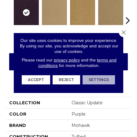
Close 
Vintage Velvet
Adobe Sand
Golden Nectar
Almond Butter
Stud
Our site uses cookies to improve your experience.
By using our site, you acknowledge and accept our
use of cookies.
Please read our
privacy policy
and the
terms and
CONTACT US
FINANCING
conditions
for more information.
ACCEPT
REJECT
SETTINGS
PRODUCT ATTRIBUTES
COLLECTION
Classic Update
COLOR
Purple
BRAND
Mohawk
CONSTRUCTION
Tufted