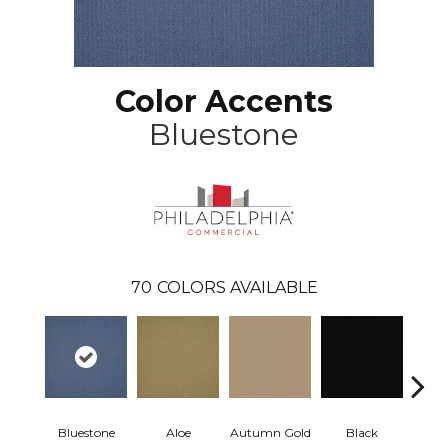
Color Accents
Bluestone
70
COLORS AVAILABLE
Bluestone
Aloe
Autumn Gold
Black
B