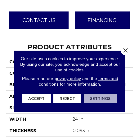
CONTACT US
FINANCING
PRODUCT ATTRIBUTES
Close 
Our site uses cookies to improve your experience.
COLLECTION
Color Accents
By using our site, you acknowledge and accept our
use of cookies.
COLOR
Blacks
Please read our
privacy policy
and the
terms and
conditions
for more information.
BRAND
Philadelphia Commercial
APPLICATION
Commercial
ACCEPT
REJECT
SETTINGS
SIZE
24 In
WIDTH
24 In
THICKNESS
0.093 In