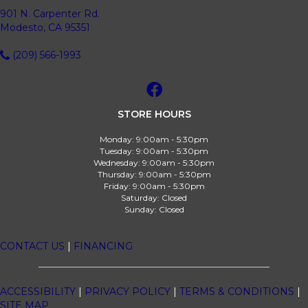
901 N. Carpenter Rd.
Modesto, CA 95351
(209) 566-1993
STORE HOURS
Monday:
9:00am - 5:30pm
Tuesday:
9:00am - 5:30pm
Wednesday:
9:00am - 5:30pm
Thursday:
9:00am - 5:30pm
Friday:
9:00am - 5:30pm
Saturday:
Closed
Sunday:
Closed
CONTACT US
|
FINANCING
ACCESSIBILITY
|
PRIVACY POLICY
|
TERMS & CONDITIONS
|
SITE MAP