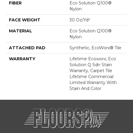
FIBER
Eco Solution Q100®
Nylon
FACE WEIGHT
30 Oz/yd²
MATERIAL
Eco Solution Q100®
Nylon
ATTACHED PAD
Synthetic, EcoWorx® Tile
WARRANTY
Lifetime Ecoworx, Eco
Solution Q Sdn Stain
Warranty, Carpet Tile
Lifetime Commercial
Limited Warranty With
Stain And Color