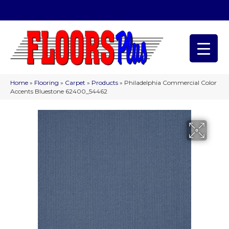
(209) 566-1993
Home
»
Flooring
»
Carpet
»
Products
»
Philadelphia Commercial Color
Accents Bluestone 62400_54462