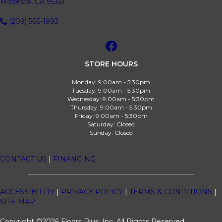
Modesto, CA 95351
(209) 566-1993
STORE HOURS
Monday:
9:00am - 5:30pm
Tuesday:
9:00am - 5:30pm
Wednesday:
9:00am - 5:30pm
Thursday:
9:00am - 5:30pm
Friday:
9:00am - 5:30pm
Saturday:
Closed
Sunday:
Closed
CONTACT US
|
FINANCING
ACCESSIBILITY
|
PRIVACY POLICY
|
TERMS & CONDITIONS
|
SITE MAP
Copyright ©2026 Floors Plus, Inc. All Rights Reserved.