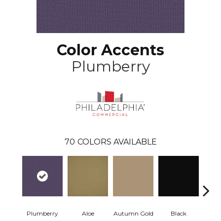
Color Accents
Plumberry
70
COLORS AVAILABLE
Plumberry
Aloe
Autumn Gold
Black
B