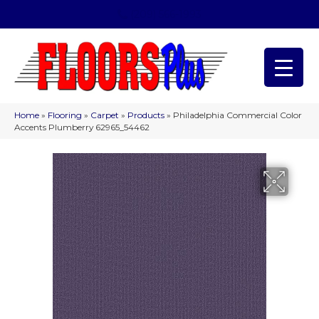
(209) 566-1993
Home
»
Flooring
»
Carpet
»
Products
»
Philadelphia Commercial Color
Accents Plumberry 62965_54462