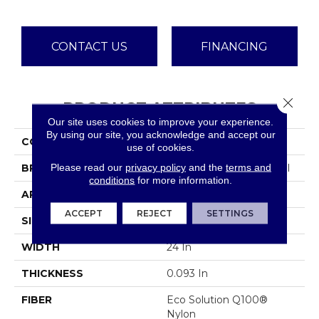
CONTACT US
FINANCING
Close 
PRODUCT ATTRIBUTES
Our site uses cookies to improve your experience.
By using our site, you acknowledge and accept our
COLLECTION
Color Accents
use of cookies.
Please read our
privacy policy
and the
terms and
BRAND
Philadelphia Commercial
conditions
for more information.
APPLICATION
Commercial
ACCEPT
REJECT
SETTINGS
SIZE
24 In
WIDTH
24 In
THICKNESS
0.093 In
FIBER
Eco Solution Q100®
Nylon