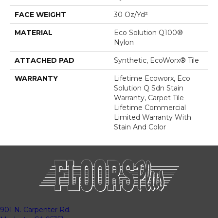
FACE WEIGHT
30 Oz/yd²
MATERIAL
Eco Solution Q100®
Nylon
ATTACHED PAD
Synthetic, EcoWorx® Tile
WARRANTY
Lifetime Ecoworx, Eco
Solution Q Sdn Stain
Warranty, Carpet Tile
Lifetime Commercial
Limited Warranty With
Stain And Color
901 N. Carpenter Rd.