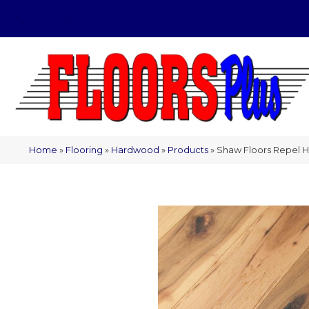
(209) 566-1993
Home
»
Flooring
»
Hardwood
»
Products
»
Shaw Floors Repel 