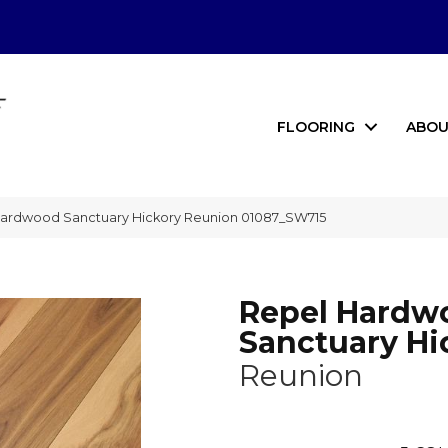
FLOORING
ABOU
Hardwood Sanctuary Hickory Reunion 01087_SW715
Repel Hardw
Sanctuary Hi
Reunion