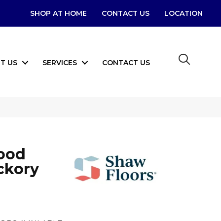
SHOP AT HOME
CONTACT US
LOCATION
T US
SERVICES
CONTACT US
ood
ckory