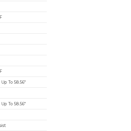
F
F
Up To 58.56"
Up To 58.56"
ist