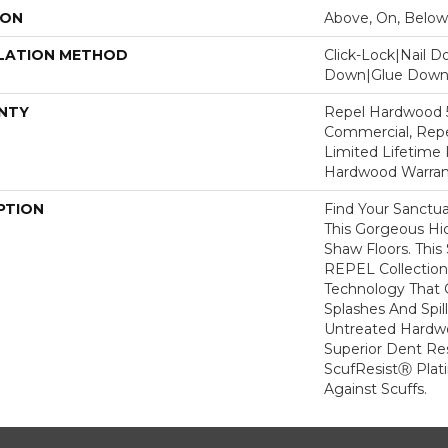
ION
Above, On, Below
LATION METHOD
Click-Lock|Nail 
Down|Glue Dow
NTY
Repel Hardwood 5
Commercial, Repe
Limited Lifetime 
Hardwood Warran
PTION
Find Your Sanctu
This Gorgeous H
Shaw Floors. This 
REPEL Collection
Technology That 
Splashes And Spil
Untreated Hardwo
Superior Dent Re
ScufResistⓇ Plat
Against Scuffs.