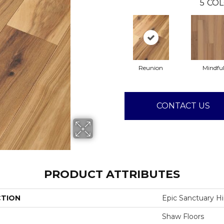
5
COL
Reunion
Mindfu
CONTACT US
PRODUCT ATTRIBUTES
CTION
Epic Sanctuary H
Shaw Floors