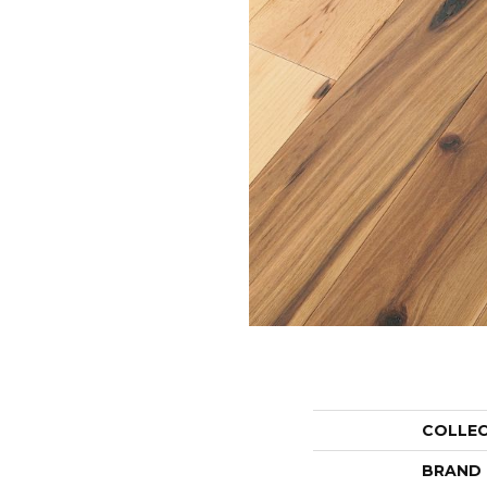
COLLE
BRAND