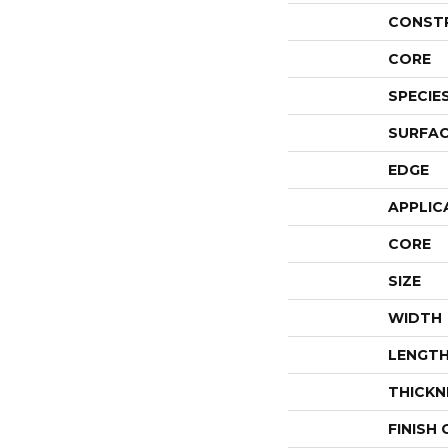
CONST
CORE
SPECIE
SURFAC
EDGE
APPLIC
CORE
SIZE
WIDTH
LENGT
THICKN
FINISH