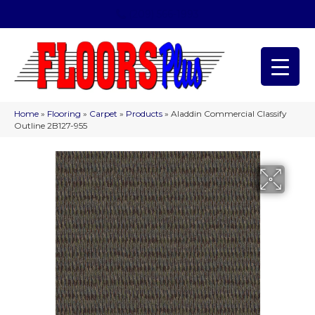
(209) 566-1993
Home
»
Flooring
»
Carpet
»
Products
»
Aladdin Commercial Classify
Outline 2B127-955