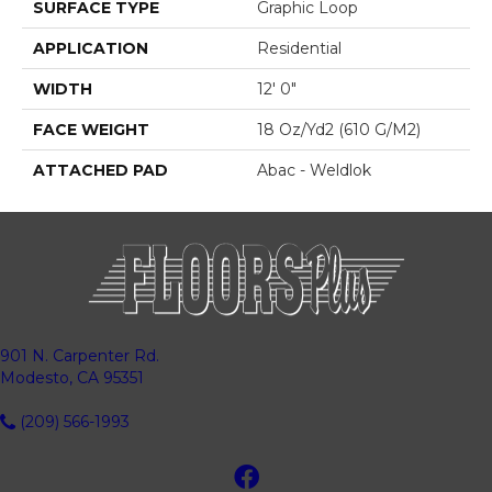
SURFACE TYPE
Graphic Loop
APPLICATION
Residential
WIDTH
12' 0"
FACE WEIGHT
18 Oz/yd2 (610 G/m2)
ATTACHED PAD
Abac - Weldlok
901 N. Carpenter Rd.
Modesto, CA 95351
(209) 566-1993