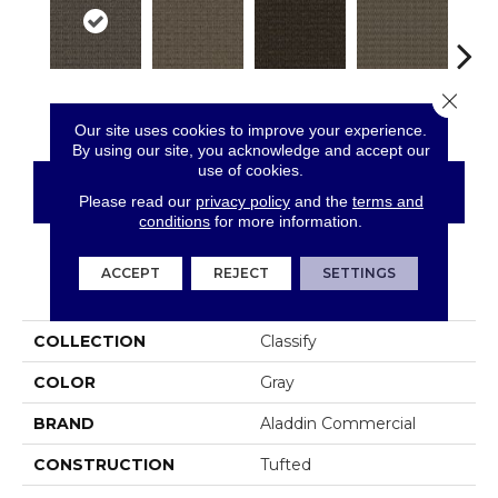
Close 
Outline
Resolve
Analyze
Describe
Per
Our site uses cookies to improve your experience.
By using our site, you acknowledge and accept our
use of cookies.
CONTACT US
FINANCING
Please read our
privacy policy
and the
terms and
conditions
for more information.
ACCEPT
REJECT
SETTINGS
PRODUCT ATTRIBUTES
COLLECTION
Classify
COLOR
Gray
BRAND
Aladdin Commercial
CONSTRUCTION
Tufted