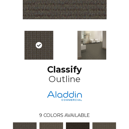
Classify
Outline
9
COLORS AVAILABLE