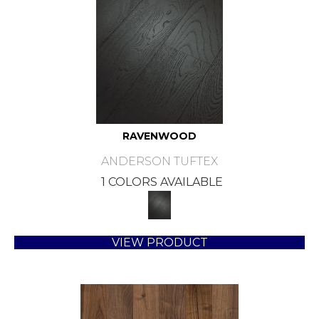
RAVENWOOD
ANDERSON TUFTEX
1 COLORS AVAILABLE
VIEW PRODUCT