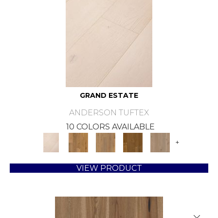
GRAND ESTATE
ANDERSON TUFTEX
10 COLORS AVAILABLE
+
VIEW PRODUCT
Close 