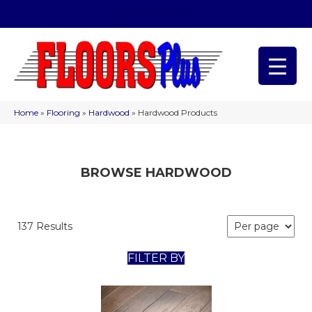
(209) 566-1993
Home
»
Flooring
»
Hardwood
»
Hardwood Products
BROWSE HARDWOOD
137 Results
FILTER BY