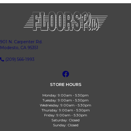
901 N. Carpenter Rd.
Modesto, CA 95351
(209) 566-1993
STORE HOURS
Monday:
9:00am - 5:30pm
Tuesday:
9:00am - 5:30pm
Wednesday:
9:00am - 5:30pm
Thursday:
9:00am - 5:30pm
Friday:
9:00am - 5:30pm
Saturday:
Closed
Sunday:
Closed