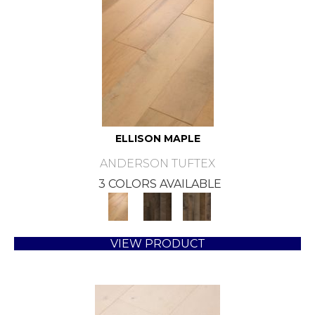
ELLISON MAPLE
ANDERSON TUFTEX
3 COLORS AVAILABLE
VIEW PRODUCT