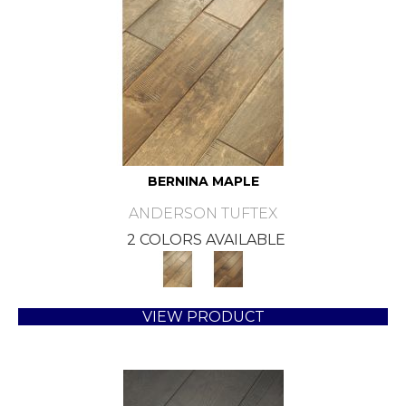
BERNINA MAPLE
ANDERSON TUFTEX
2 COLORS AVAILABLE
VIEW PRODUCT