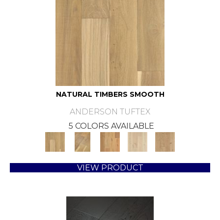
NATURAL TIMBERS SMOOTH
ANDERSON TUFTEX
5 COLORS AVAILABLE
VIEW PRODUCT