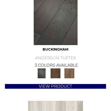
BUCKINGHAM
ANDERSON TUFTEX
3 COLORS AVAILABLE
VIEW PRODUCT