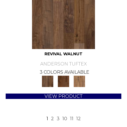
REVIVAL WALNUT
ANDERSON TUFTEX
3 COLORS AVAILABLE
VIEW PRODUCT
1
2
3
10
11
12