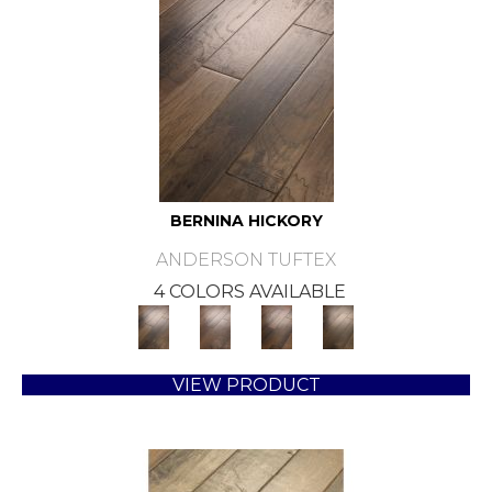
BERNINA HICKORY
ANDERSON TUFTEX
4 COLORS AVAILABLE
VIEW PRODUCT