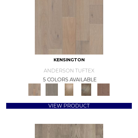
KENSINGTON
ANDERSON TUFTEX
5 COLORS AVAILABLE
VIEW PRODUCT