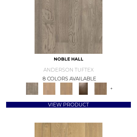
NOBLE HALL
ANDERSON TUFTEX
8 COLORS AVAILABLE
+
VIEW PRODUCT