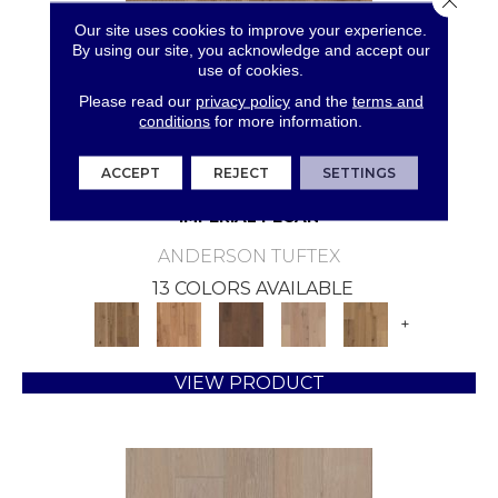
Our site uses cookies to improve your experience.
By using our site, you acknowledge and accept our
use of cookies.
Please read our
privacy policy
and the
terms and
conditions
for more information.
ACCEPT
REJECT
SETTINGS
IMPERIAL PECAN
ANDERSON TUFTEX
13 COLORS AVAILABLE
+
VIEW PRODUCT