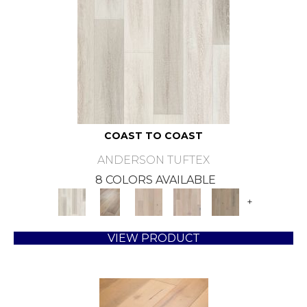
COAST TO COAST
ANDERSON TUFTEX
8 COLORS AVAILABLE
+
VIEW PRODUCT