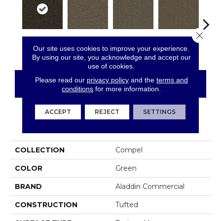
Close 
Analyze
Resolve
Describe
Persuade
Ad
Our site uses cookies to improve your experience.
By using our site, you acknowledge and accept our
use of cookies.
Please read our
privacy policy
and the
terms and
CONTACT US
FINANCING
conditions
for more information.
ACCEPT
REJECT
SETTINGS
PRODUCT ATTRIBUTES
COLLECTION
Compel
COLOR
Green
BRAND
Aladdin Commercial
CONSTRUCTION
Tufted