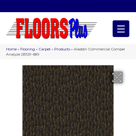
(209) 566-1993
Home
»
Flooring
»
Carpet
»
Products
»
Aladdin Commercial Compel
Analyze 2B129-689