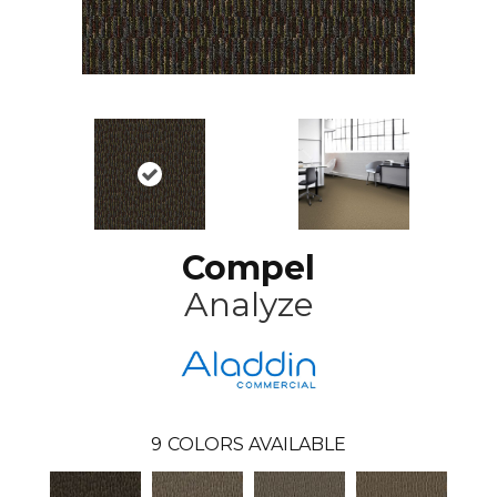
Compel
Analyze
9
COLORS AVAILABLE