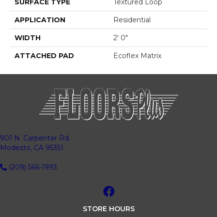
SURFACE TYPE
Textured Loop
APPLICATION
Residential
WIDTH
2' 0"
ATTACHED PAD
Ecoflex Matrix
901 N. Carpenter Rd.
Modesto, CA 95351
(209) 566-1993
STORE HOURS