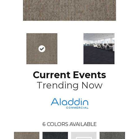
Current Events
Trending Now
6
COLORS AVAILABLE