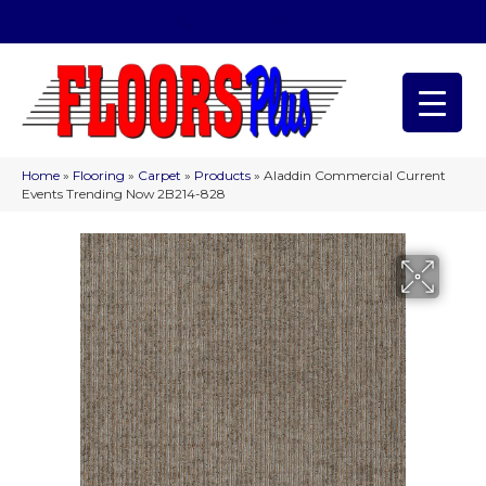
(209) 566-1993
Home
»
Flooring
»
Carpet
»
Products
»
Aladdin Commercial Current
Events Trending Now 2B214-828