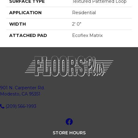
SURFACE TYPE
Textured Patterned Loop
APPLICATION
Residential
WIDTH
2' 0"
ATTACHED PAD
Ecoflex Matrix
901 N. Carpenter Rd.
Modesto, CA 95351
(209) 566-1993
STORE HOURS