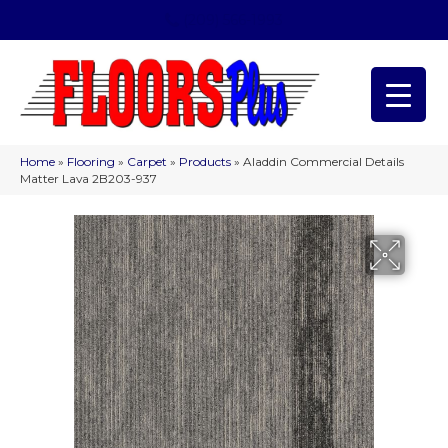
(209) 566-1993
Home
»
Flooring
»
Carpet
»
Products
»
Aladdin Commercial Details
Matter Lava 2B203-937