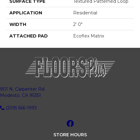
SURFACE TYPE
Textured Patterned Loop
APPLICATION
Residential
WIDTH
2' 0"
ATTACHED PAD
Ecoflex Matrix
901 N. Carpenter Rd.
Modesto, CA 95351
(209) 566-1993
STORE HOURS