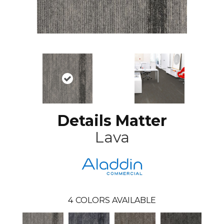
Details Matter
Lava
4
COLORS AVAILABLE