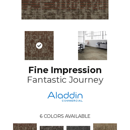
Fine Impression
Fantastic Journey
6
COLORS AVAILABLE