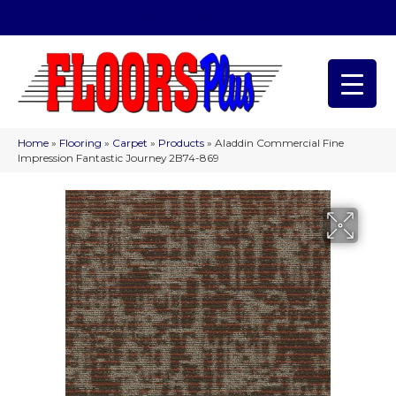
(209) 566-1993
Home
»
Flooring
»
Carpet
»
Products
»
Aladdin Commercial Fine
Impression Fantastic Journey 2B74-869