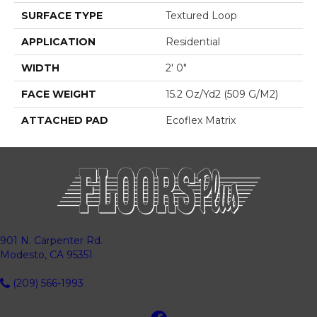
SURFACE TYPE
Textured Loop
APPLICATION
Residential
WIDTH
2' 0"
FACE WEIGHT
15.2 Oz/yd2 (509 G/m2)
ATTACHED PAD
Ecoflex Matrix
901 N. Carpenter Rd.
Modesto, CA 95351
(209) 566-1993