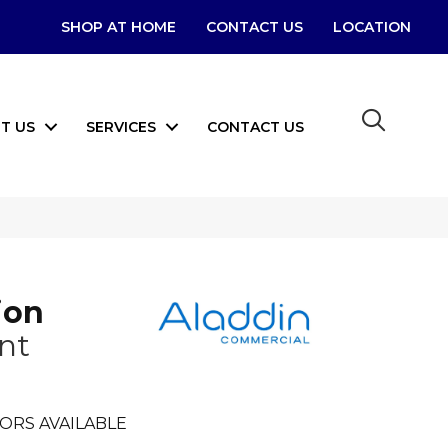
SHOP AT HOME
CONTACT US
LOCATION
T US
SERVICES
CONTACT US
ion
nt
ORS AVAILABLE