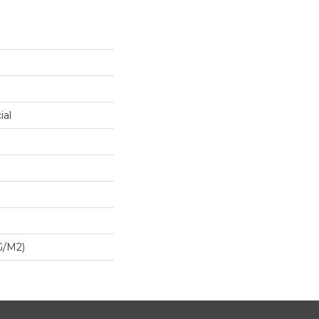
ial
G/m2)