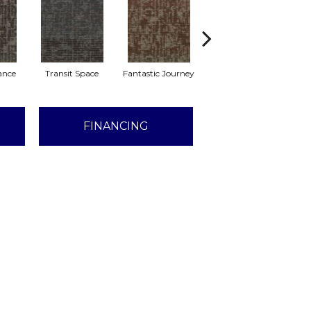
lance
Transit Space
Fantastic Journey
Endless Boundary
L
FINANCING