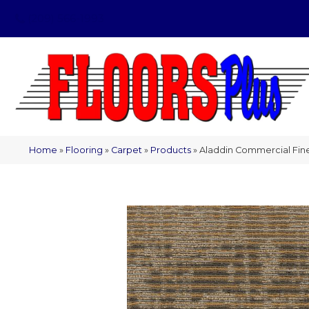
(209) 566-1993
Home
»
Flooring
»
Carpet
»
Products
»
Aladdin Commercial Fine