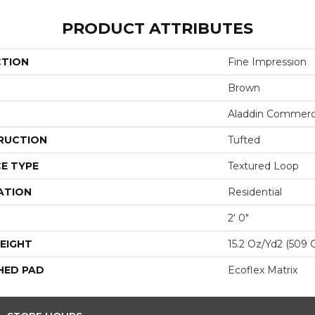
PRODUCT ATTRIBUTES
CTION
Fine Impression
Brown
Aladdin Commerc
RUCTION
Tufted
E TYPE
Textured Loop
ATION
Residential
2' 0"
EIGHT
15.2 Oz/yd2 (509 
HED PAD
Ecoflex Matrix