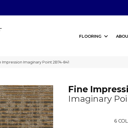
FLOORING
ABOU
 Impression Imaginary Point 2B74-841
Fine Impress
Imaginary Poi
6
COL