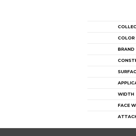
COLLE
COLOR
BRAND
CONST
SURFAC
APPLIC
WIDTH
FACE W
ATTAC