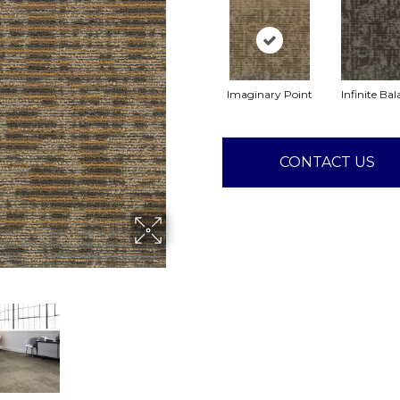
Imaginary Point
Infinite Ba
CONTACT US