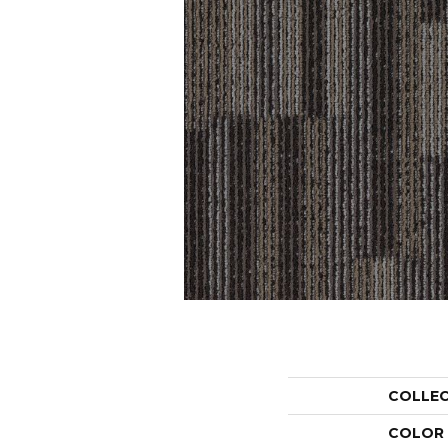
COLLE
COLOR