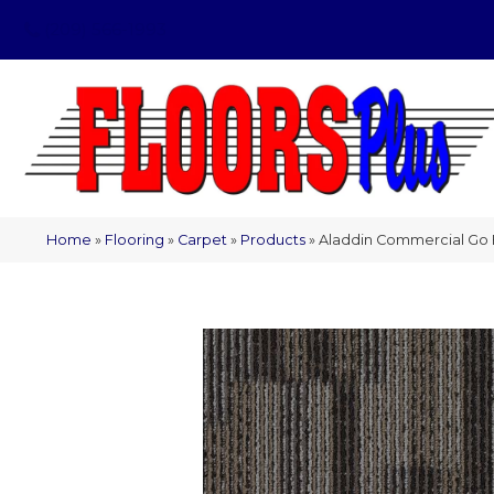
(209) 566-1993
Home
»
Flooring
»
Carpet
»
Products
»
Aladdin Commercial Go F