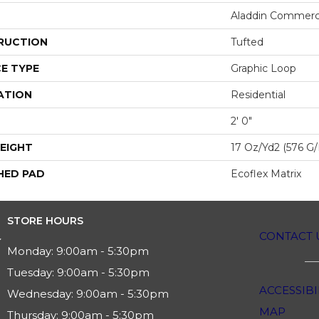
Aladdin Commerc
RUCTION
Tufted
E TYPE
Graphic Loop
ATION
Residential
2' 0"
EIGHT
17 Oz/yd2 (576 G
HED PAD
Ecoflex Matrix
STORE HOURS
CONTACT 
Monday:
9:00am - 5:30pm
Tuesday:
9:00am - 5:30pm
ACCESSIBI
Wednesday:
9:00am - 5:30pm
MAP
Thursday:
9:00am - 5:30pm