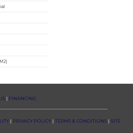
ial
/m2)
US
|
FINANCING
LITY
|
PRIVACY POLICY
|
TERMS & CONDITIONS
|
SITE