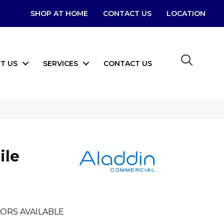
SHOP AT HOME
CONTACT US
LOCATION
T US
SERVICES
CONTACT US
ile
ORS AVAILABLE