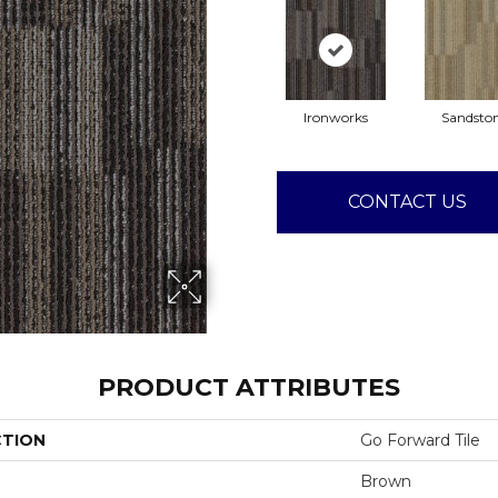
Ironworks
Sandsto
CONTACT US
PRODUCT ATTRIBUTES
CTION
Go Forward Tile
Brown