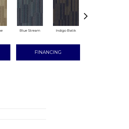
ne
Blue Stream
Indigo Batik
Graphite
FINANCING