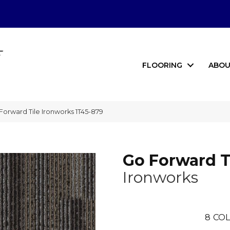
FLOORING
ABOU
orward Tile Ironworks 1T45-879
Go Forward T
Ironworks
8
COL