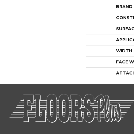
BRAND
CONST
SURFAC
APPLIC
WIDTH
FACE W
ATTAC