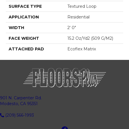
SURFACE TYPE
Textured Loop
APPLICATION
Residential
WIDTH
2' 0"
FACE WEIGHT
15.2 Oz/yd2 (509 G/m2)
ATTACHED PAD
Ecoflex Matrix
901 N. Carpenter Rd.
Modesto, CA 95351
(209) 566-1993