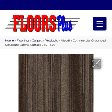
(209) 566-1993
Home
»
Flooring
»
Carpet
»
Products
»
Aladdin Commercial Grounded
Structure Lateral Surface 2B71-869