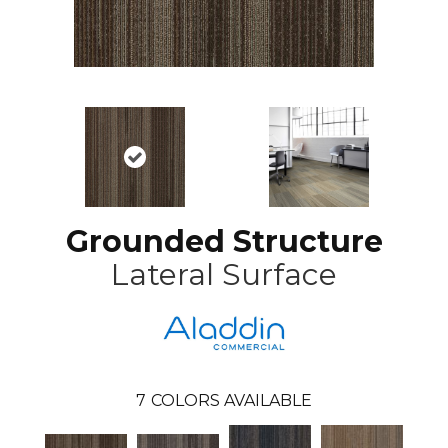
Grounded Structure
Lateral Surface
7
COLORS AVAILABLE