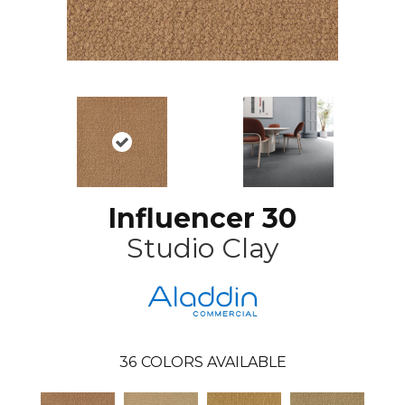
Influencer 30
Studio Clay
36
COLORS AVAILABLE