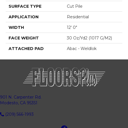
SURFACE TYPE
Cut Pile
APPLICATION
Residential
WIDTH
12' 0"
FACE WEIGHT
30 Oz/yd2 (1017 G/m2)
ATTACHED PAD
Abac - Weldlok
901 N. Carpenter Rd.
Modesto, CA 95351
(209) 566-1993