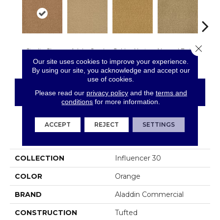
Close 
Studio Clay
Adobe Sand
Golden Nectar
Almond Butter
Royal
Our site uses cookies to improve your experience.
By using our site, you acknowledge and accept our
use of cookies.
CONTACT US
FINANCING
Please read our
privacy policy
and the
terms and
conditions
for more information.
ACCEPT
REJECT
SETTINGS
PRODUCT ATTRIBUTES
COLLECTION
Influencer 30
COLOR
Orange
BRAND
Aladdin Commercial
CONSTRUCTION
Tufted