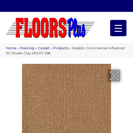
(209) 566-1993
Home
»
Flooring
»
Carpet
»
Products
»
Aladdin Commercial Influencer
30 Studio Clay 2B207-258