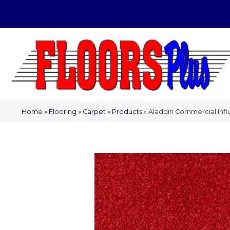
(209) 566-1993
Home
»
Flooring
»
Carpet
»
Products
»
Aladdin Commercial Infl