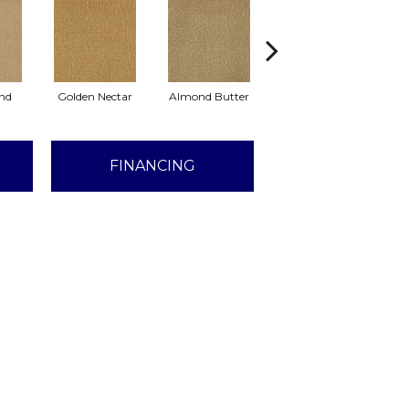
nd
Golden Nectar
Almond Butter
Studio Clay
D
FINANCING