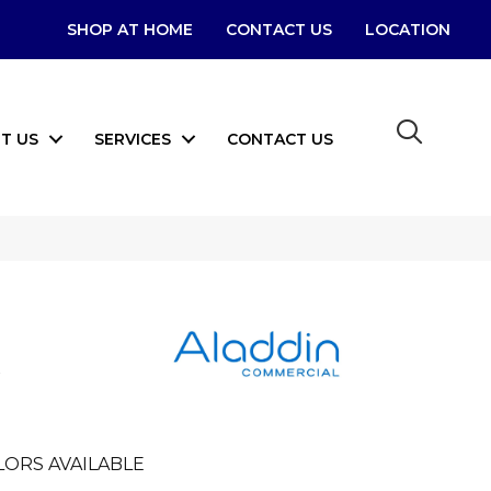
SHOP AT HOME
CONTACT US
LOCATION
T US
SERVICES
CONTACT US
LORS AVAILABLE