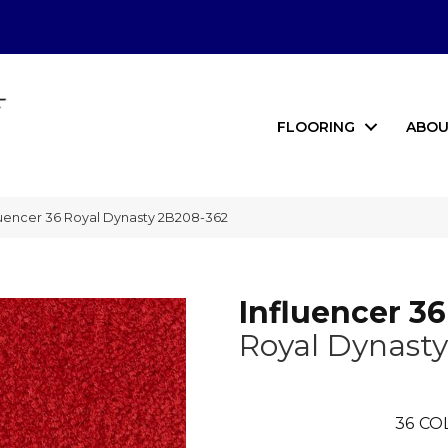
FLOORING
ABOU
uencer 36 Royal Dynasty 2B208-362
Influencer 36
Royal Dynasty
36
CO