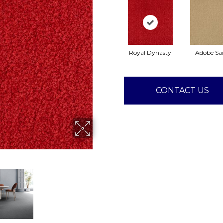
Royal Dynasty
Adobe Sa
CONTACT US