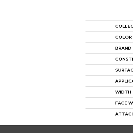
COLLE
COLOR
BRAND
CONST
SURFAC
APPLIC
WIDTH
FACE W
ATTAC