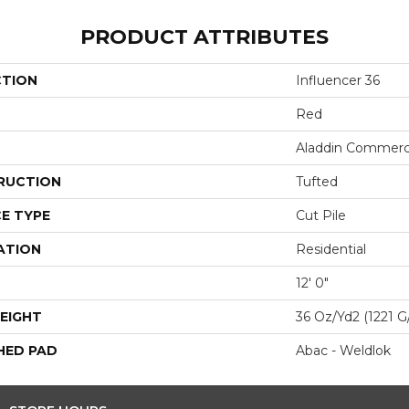
PRODUCT ATTRIBUTES
CTION
Influencer 36
Red
Aladdin Commerc
RUCTION
Tufted
E TYPE
Cut Pile
ATION
Residential
12' 0"
EIGHT
36 Oz/yd2 (1221 G
HED PAD
Abac - Weldlok