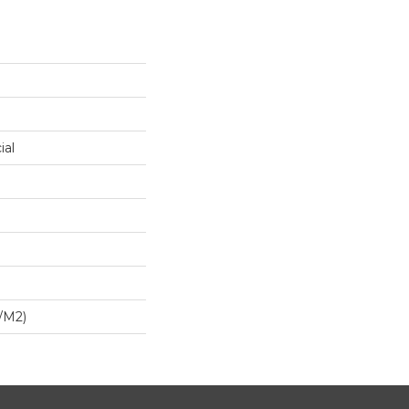
ial
/m2)