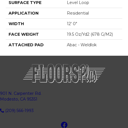
SURFACE TYPE
Level Loop
APPLICATION
Residential
WIDTH
12' 0"
FACE WEIGHT
19.5 Oz/yd2 (678 G/m2)
ATTACHED PAD
Abac - Weldlok
901 N. Carpenter Rd.
Modesto, CA 95351
(209) 566-1993