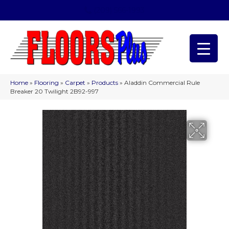
(209) 566-1993
Home
»
Flooring
»
Carpet
»
Products
»
Aladdin Commercial Rule
Breaker 20 Twilight 2B92-997