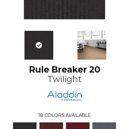
Rule Breaker 20
Twilight
18
COLORS AVAILABLE