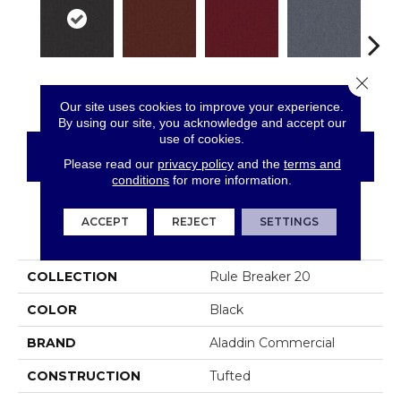
Close 
Twilight
Clay
Garnet
Cobalt
N
Our site uses cookies to improve your experience.
By using our site, you acknowledge and accept our
use of cookies.
CONTACT US
FINANCING
Please read our
privacy policy
and the
terms and
conditions
for more information.
ACCEPT
REJECT
SETTINGS
PRODUCT ATTRIBUTES
COLLECTION
Rule Breaker 20
COLOR
Black
BRAND
Aladdin Commercial
CONSTRUCTION
Tufted