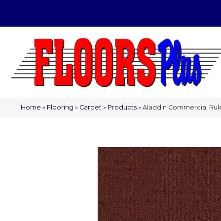
(209) 566-1993
Home
»
Flooring
»
Carpet
»
Products
»
Aladdin Commercial Rul