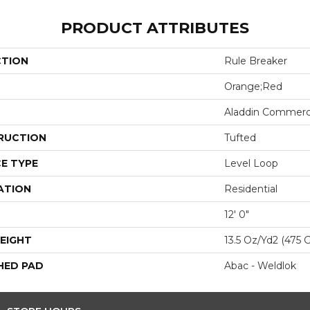
PRODUCT ATTRIBUTES
CTION
Rule Breaker
Orange;Red
Aladdin Commerc
RUCTION
Tufted
E TYPE
Level Loop
ATION
Residential
12' 0"
EIGHT
13.5 Oz/yd2 (475 
HED PAD
Abac - Weldlok