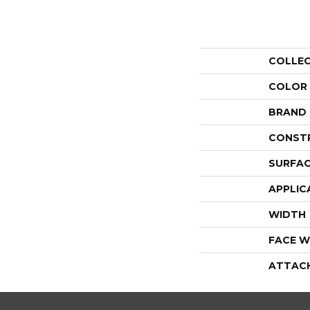
COLLE
COLOR
BRAND
CONST
SURFAC
APPLIC
WIDTH
FACE W
ATTAC