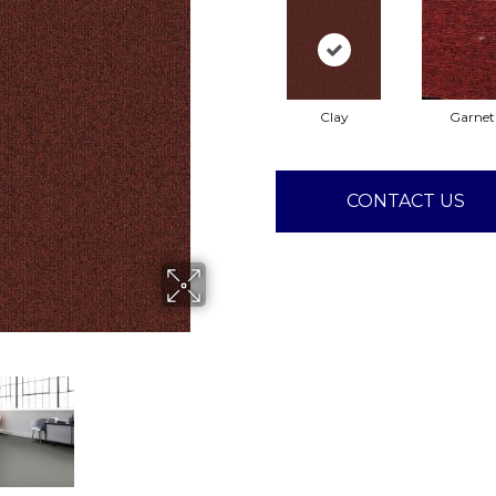
Clay
Garnet
CONTACT US