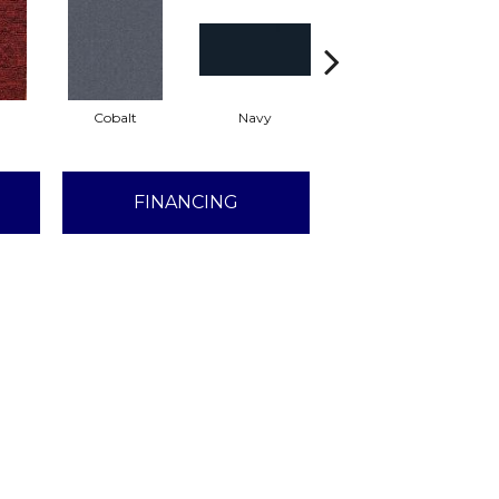
Cobalt
Navy
Greenery
FINANCING