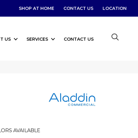
SHOP AT HOME
CONTACT US
LOCATION
T US
SERVICES
CONTACT US
LORS AVAILABLE