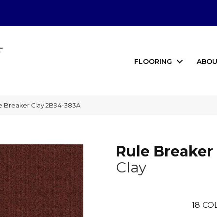
FLOORING
ABOU
e Breaker Clay 2B94-383A
Rule Breaker
Clay
18
CO