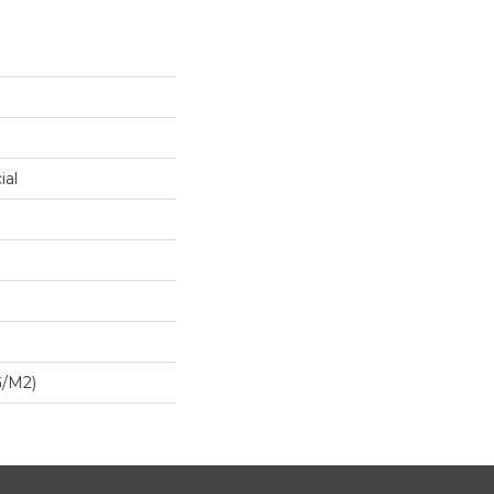
ial
G/m2)