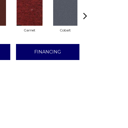
Garnet
Cobalt
Navy
FINANCING