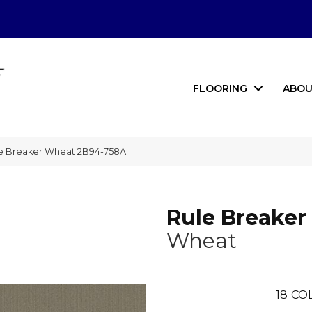
FLOORING
ABOU
le Breaker Wheat 2B94-758A
Rule Breaker
Wheat
18
CO