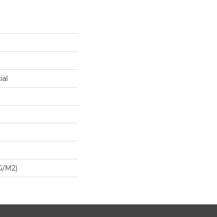
ial
G/m2)