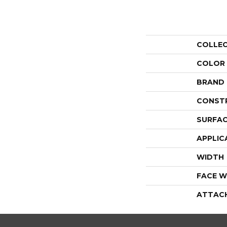
COLLE
COLOR
BRAND
CONST
SURFAC
APPLIC
WIDTH
FACE W
ATTAC