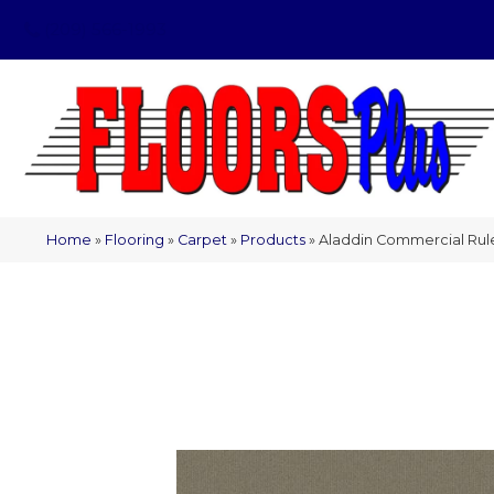
(209) 566-1993
Home
»
Flooring
»
Carpet
»
Products
»
Aladdin Commercial Ru