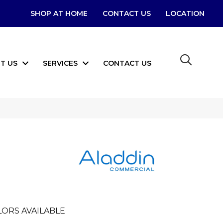
SHOP AT HOME
CONTACT US
LOCATION
T US
SERVICES
CONTACT US
LORS AVAILABLE