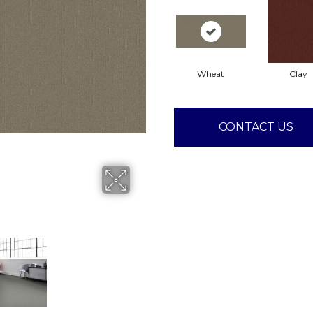
Wheat
Clay
CONTACT US