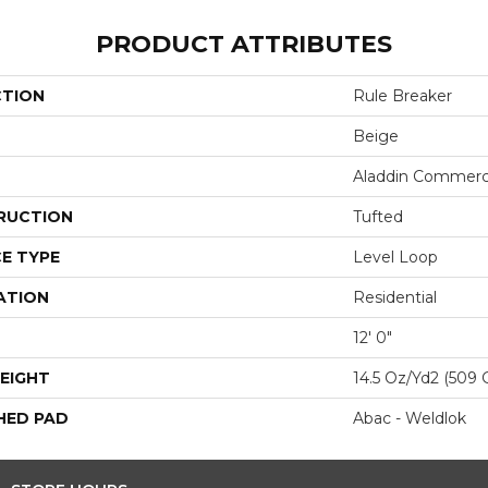
PRODUCT ATTRIBUTES
CTION
Rule Breaker
Beige
Aladdin Commerc
RUCTION
Tufted
E TYPE
Level Loop
ATION
Residential
12' 0"
EIGHT
14.5 Oz/yd2 (509 
HED PAD
Abac - Weldlok