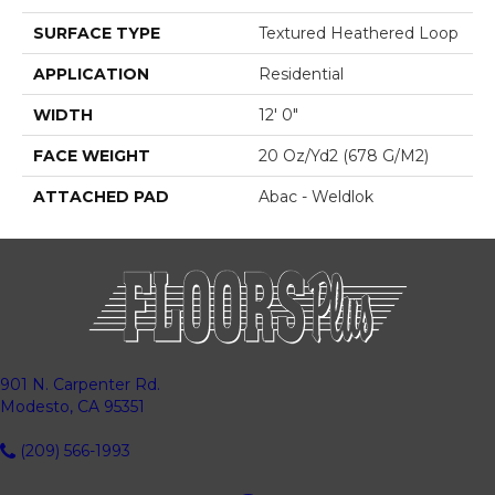
SURFACE TYPE
Textured Heathered Loop
APPLICATION
Residential
WIDTH
12' 0"
FACE WEIGHT
20 Oz/yd2 (678 G/m2)
ATTACHED PAD
Abac - Weldlok
901 N. Carpenter Rd.
Modesto, CA 95351
(209) 566-1993