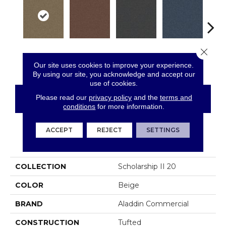
Close 
Sienna
Tomato
Portofino
Blue Ribbon
Iro
Our site uses cookies to improve your experience.
By using our site, you acknowledge and accept our
use of cookies.
Please read our
privacy policy
and the
terms and
CONTACT US
FINANCING
conditions
for more information.
ACCEPT
REJECT
SETTINGS
PRODUCT ATTRIBUTES
COLLECTION
Scholarship II 20
COLOR
Beige
BRAND
Aladdin Commercial
CONSTRUCTION
Tufted