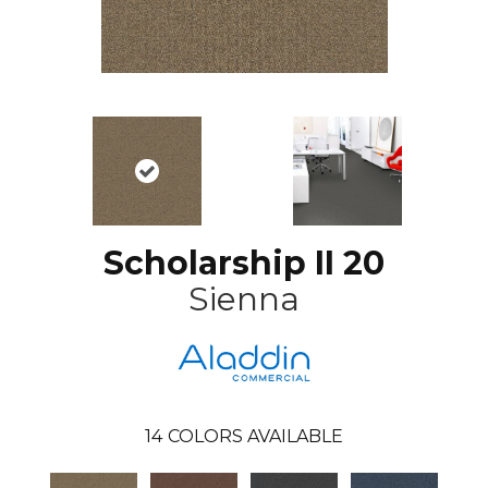
Scholarship II 20
Sienna
14
COLORS AVAILABLE