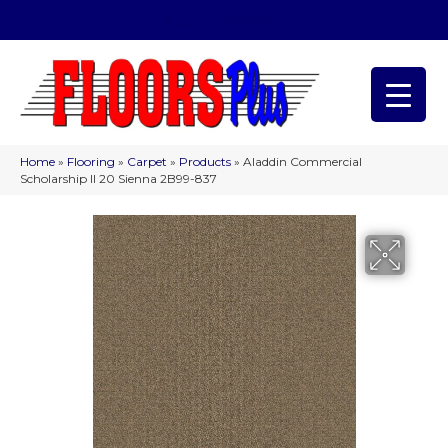
(209) 566-1993
Home
»
Flooring
»
Carpet
»
Products
»
Aladdin Commercial
Scholarship II 20 Sienna 2B99-837