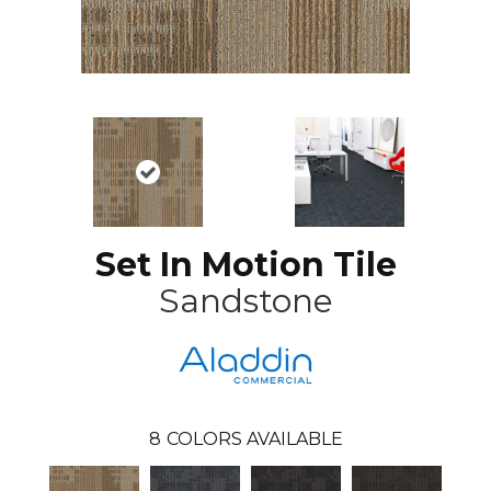
Set In Motion Tile
Sandstone
8
COLORS AVAILABLE