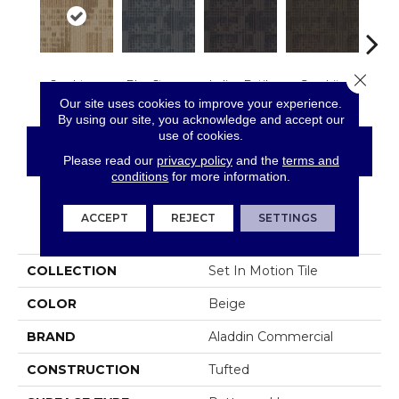
Close 
Sandstone
Blue Stream
Indigo Batik
Graphite
Rive
Our site uses cookies to improve your experience.
By using our site, you acknowledge and accept our
use of cookies.
CONTACT US
FINANCING
Please read our
privacy policy
and the
terms and
conditions
for more information.
ACCEPT
REJECT
SETTINGS
PRODUCT ATTRIBUTES
COLLECTION
Set In Motion Tile
COLOR
Beige
BRAND
Aladdin Commercial
CONSTRUCTION
Tufted