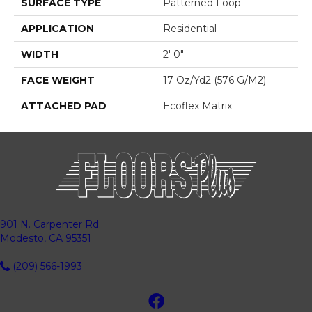
SURFACE TYPE
Patterned Loop
APPLICATION
Residential
WIDTH
2' 0"
FACE WEIGHT
17 Oz/yd2 (576 G/m2)
ATTACHED PAD
Ecoflex Matrix
901 N. Carpenter Rd.
Modesto, CA 95351
(209) 566-1993