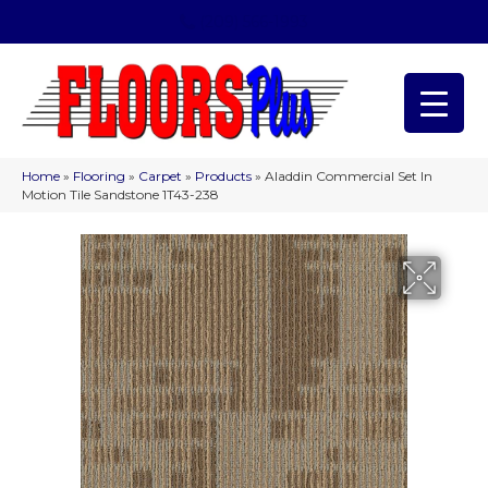
(209) 566-1993
Home
»
Flooring
»
Carpet
»
Products
»
Aladdin Commercial Set In
Motion Tile Sandstone 1T43-238