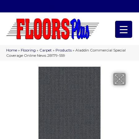
(209) 566-1993
Home
»
Flooring
»
Carpet
»
Products
»
Aladdin Commercial Special
Coverage Online News 2B179-559