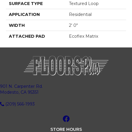
SURFACE TYPE
Textured Loop
APPLICATION
Residential
WIDTH
2' 0"
ATTACHED PAD
Ecoflex Matrix
901 N. Carpenter Rd.
Modesto, CA 95351
(209) 566-1993
STORE HOURS