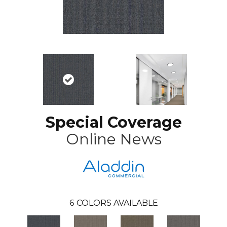
Special Coverage
Online News
6
COLORS AVAILABLE