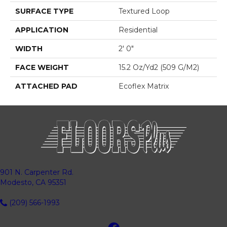
SURFACE TYPE
Textured Loop
APPLICATION
Residential
WIDTH
2' 0"
FACE WEIGHT
15.2 Oz/yd2 (509 G/m2)
ATTACHED PAD
Ecoflex Matrix
901 N. Carpenter Rd.
Modesto, CA 95351
(209) 566-1993