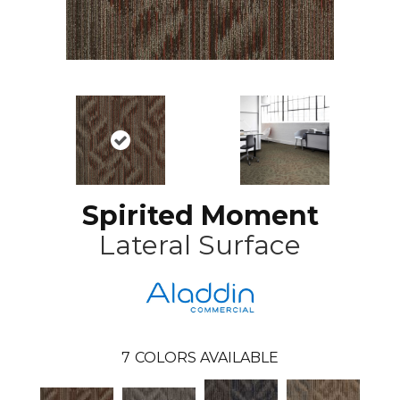
Spirited Moment
Lateral Surface
7
COLORS AVAILABLE