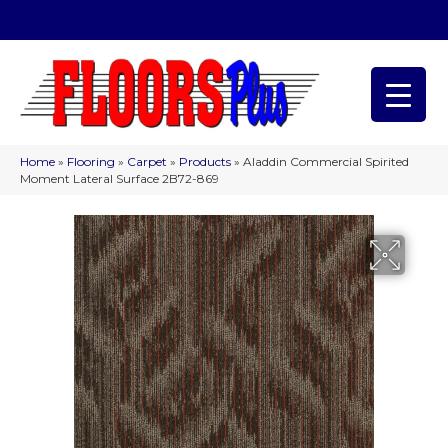
(209) 566-1993
Home
»
Flooring
»
Carpet
»
Products
»
Aladdin Commercial Spirited
Moment Lateral Surface 2B72-869