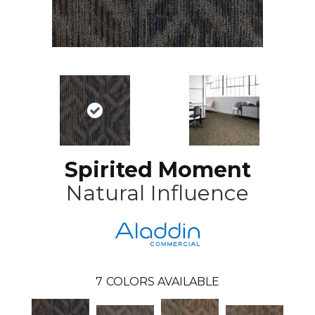
Spirited Moment
Natural Influence
7
COLORS AVAILABLE