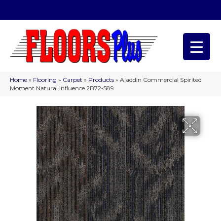
(209) 566-1993
Home
»
Flooring
»
Carpet
»
Products
»
Aladdin Commercial Spirited
Moment Natural Influence 2B72-589