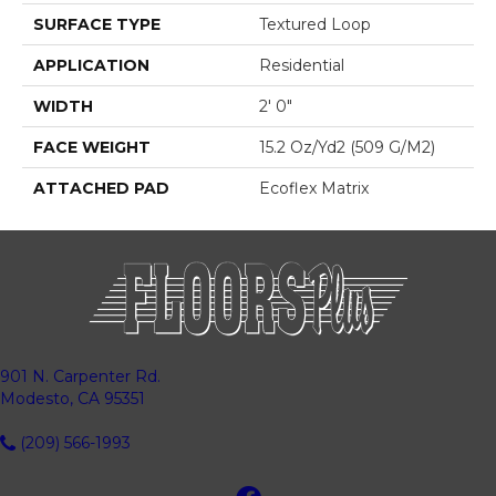
SURFACE TYPE
Textured Loop
APPLICATION
Residential
WIDTH
2' 0"
FACE WEIGHT
15.2 Oz/yd2 (509 G/m2)
ATTACHED PAD
Ecoflex Matrix
901 N. Carpenter Rd.
Modesto, CA 95351
(209) 566-1993