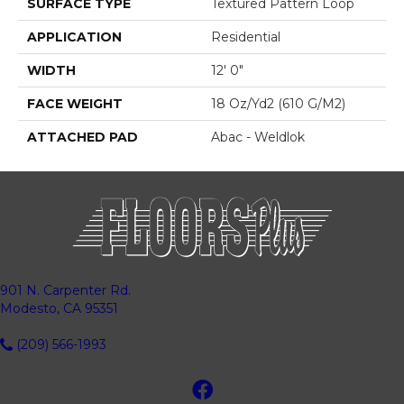
SURFACE TYPE
Textured Pattern Loop
APPLICATION
Residential
WIDTH
12' 0"
FACE WEIGHT
18 Oz/yd2 (610 G/m2)
ATTACHED PAD
Abac - Weldlok
901 N. Carpenter Rd.
Modesto, CA 95351
(209) 566-1993