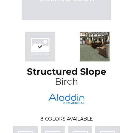
Structured Slope
Birch
8
COLORS AVAILABLE