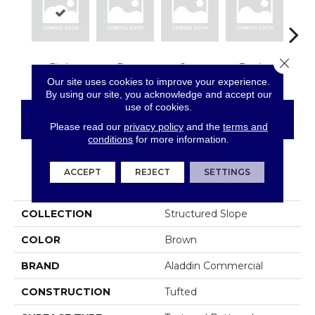
Close 
Birch
Bay
Sage
Tundra
Con
Our site uses cookies to improve your experience.
By using our site, you acknowledge and accept our
use of cookies.
CONTACT US
FINANCING
Please read our
privacy policy
and the
terms and
conditions
for more information.
ACCEPT
REJECT
SETTINGS
PRODUCT ATTRIBUTES
COLLECTION
Structured Slope
COLOR
Brown
BRAND
Aladdin Commercial
CONSTRUCTION
Tufted