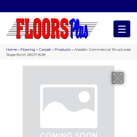
(209) 566-1993
Home
»
Flooring
»
Carpet
»
Products
»
Aladdin Commercial Structured
Slope Birch 2B217-828