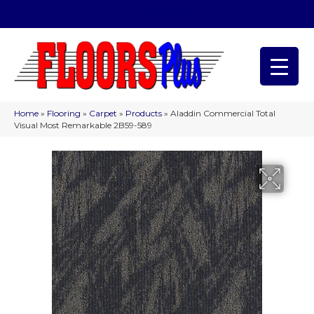
(209) 566-1993
Home
»
Flooring
»
Carpet
»
Products
»
Aladdin Commercial Total
Visual Most Remarkable 2B59-589