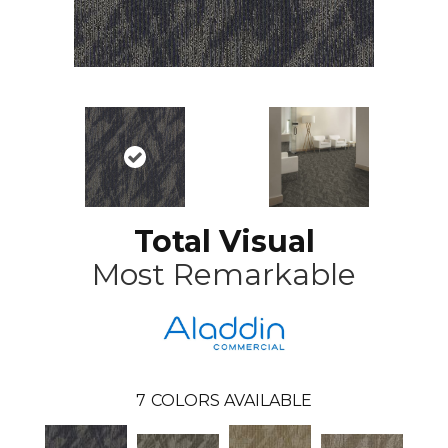
Total Visual
Most Remarkable
7
COLORS AVAILABLE