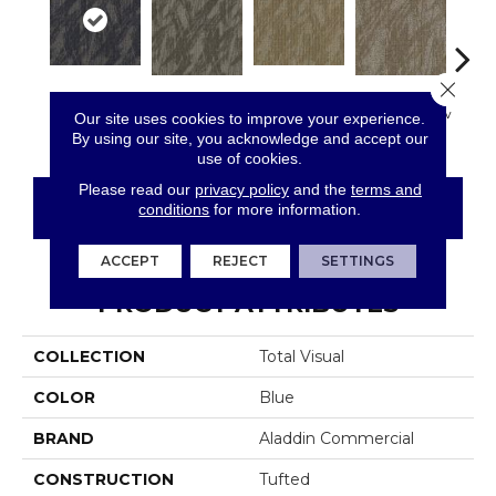
Close 
Most
Completely
In
So Intrigued
Empower Wow
Our site uses cookies to improve your experience.
Remarkable
Intuitive
Insp
By using our site, you acknowledge and accept our
use of cookies.
Please read our
privacy policy
and the
terms and
CONTACT US
FINANCING
conditions
for more information.
ACCEPT
REJECT
SETTINGS
PRODUCT ATTRIBUTES
COLLECTION
Total Visual
COLOR
Blue
BRAND
Aladdin Commercial
CONSTRUCTION
Tufted