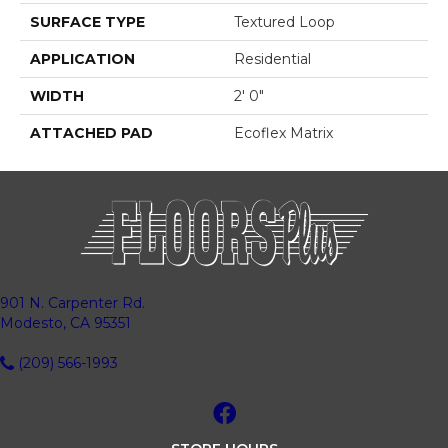
SURFACE TYPE
Textured Loop
APPLICATION
Residential
WIDTH
2' 0"
ATTACHED PAD
Ecoflex Matrix
901 N. Carpenter Rd.
Modesto, CA 95351
(209) 566-1993