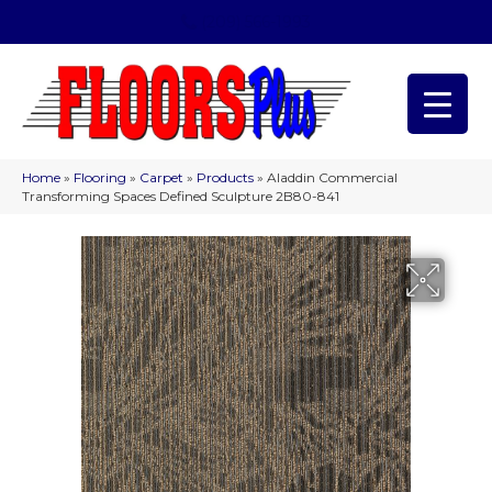
(209) 566-1993
Home
»
Flooring
»
Carpet
»
Products
»
Aladdin Commercial
Transforming Spaces Defined Sculpture 2B80-841