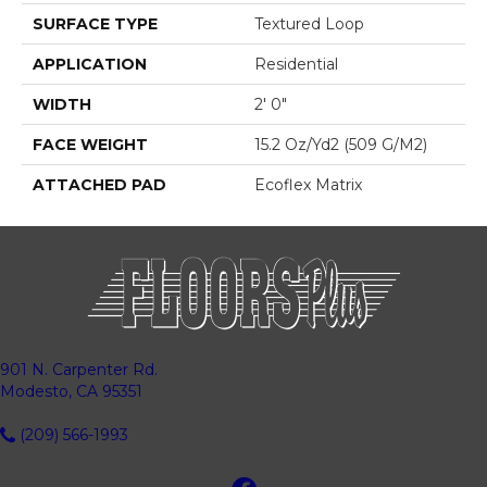
SURFACE TYPE
Textured Loop
APPLICATION
Residential
WIDTH
2' 0"
FACE WEIGHT
15.2 Oz/yd2 (509 G/m2)
ATTACHED PAD
Ecoflex Matrix
901 N. Carpenter Rd.
Modesto, CA 95351
(209) 566-1993