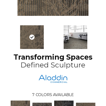
Transforming Spaces
Defined Sculpture
7
COLORS AVAILABLE