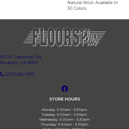
Natural Wool. Available In
30 Colors.
901 N. Carpenter Rd.
Modesto, CA 95351
(209) 566-1993
STORE HOURS
Monday:
9:00am - 5:30pm
Tuesday:
9:00am - 5:30pm
Wednesday:
9:00am - 5:30pm
Thursday:
9:00am - 5:30pm