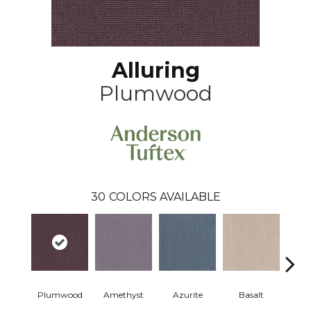
Alluring
Plumwood
30
COLORS AVAILABLE
Plumwood
Amethyst
Azurite
Basalt
Bir