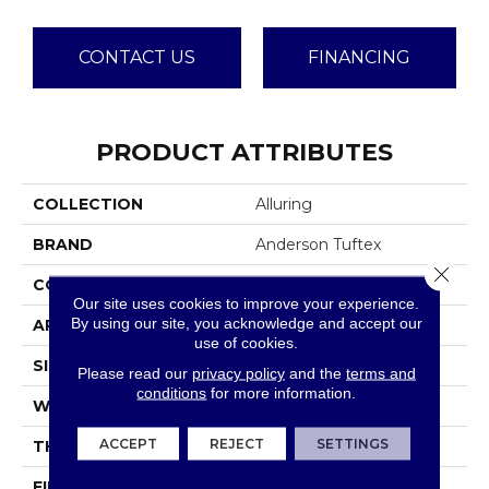
CONTACT US
FINANCING
PRODUCT ATTRIBUTES
COLLECTION
Alluring
BRAND
Anderson Tuftex
Close 
CONSTRUCTION
Pattern Loop
Our site uses cookies to improve your experience.
By using our site, you acknowledge and accept our
APPLICATION
Residential
use of cookies.
SIZE
12 Ft
Please read our
privacy policy
and the
terms and
conditions
for more information.
WIDTH
12 Ft
ACCEPT
REJECT
SETTINGS
THICKNESS
0.239 In
FIBER
100% ANSO® High