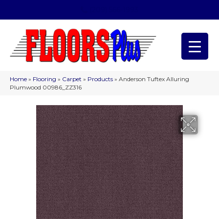
(209) 566-1993
Home
»
Flooring
»
Carpet
»
Products
»
Anderson Tuftex Alluring
Plumwood 00986_ZZ316