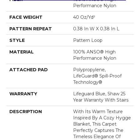
Performance Nylon
FACE WEIGHT
40 Oz/yd²
PATTERN REPEAT
0.38 In W X 0.38 In L
STYLE
Pattern Loop
MATERIAL
100% ANSO® High
Performance Nylon
ATTACHED PAD
Polypropylene,
LifeGuard® Spill-Proof
Technology®
WARRANTY
Lifeguard Blue, Shaw 25
Year Warranty With Stairs
DESCRIPTION
With Its Warm Texture
Inspired By A Cozy Hygge
Blanket, This Carpet
Perfectly Captures The
Timeless Elegance Of