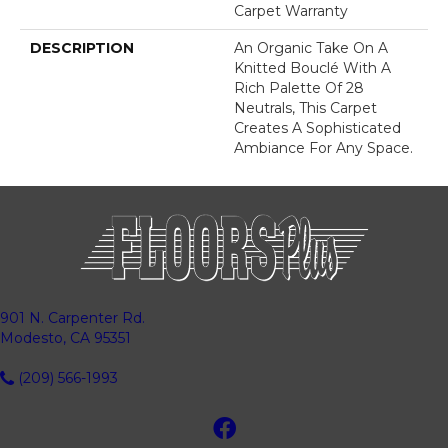
Carpet Warranty
DESCRIPTION
An Organic Take On A
Knitted Bouclé With A
Rich Palette Of 28
Neutrals, This Carpet
Creates A Sophisticated
Ambiance For Any Space.
901 N. Carpenter Rd.
Modesto, CA 95351
(209) 566-1993