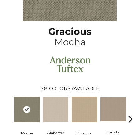
Gracious
Mocha
28
COLORS AVAILABLE
Barista
Alabaster
Mocha
Bamboo
Cr