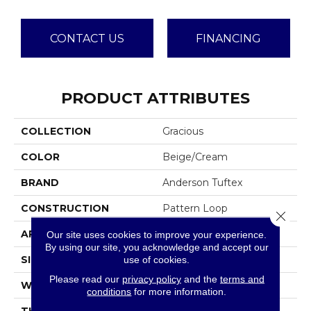
CONTACT US
FINANCING
PRODUCT ATTRIBUTES
COLLECTION
Gracious
COLOR
Beige/Cream
BRAND
Anderson Tuftex
CONSTRUCTION
Pattern Loop
Close 
APPLICATION
Residential
Our site uses cookies to improve your experience.
By using our site, you acknowledge and accept our
SIZE
12 Ft
use of cookies.
Please read our
privacy policy
and the
terms and
WIDTH
12 Ft
conditions
for more information.