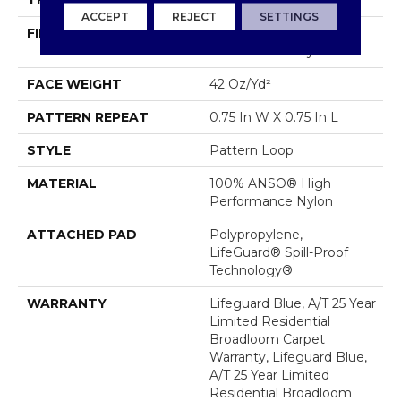
THICKNESS
0.45 In
ACCEPT
REJECT
SETTINGS
FIBER
100% ANSO® High
Performance Nylon
FACE WEIGHT
42 Oz/yd²
PATTERN REPEAT
0.75 In W X 0.75 In L
STYLE
Pattern Loop
MATERIAL
100% ANSO® High
Performance Nylon
ATTACHED PAD
Polypropylene,
LifeGuard® Spill-Proof
Technology®
WARRANTY
Lifeguard Blue, A/T 25 Year
Limited Residential
Broadloom Carpet
Warranty, Lifeguard Blue,
A/T 25 Year Limited
Residential Broadloom