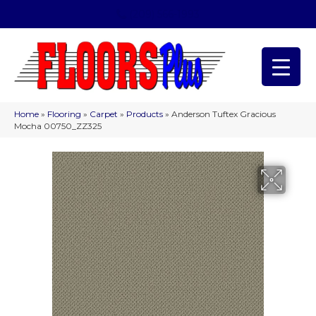
(209) 566-1993
Home
»
Flooring
»
Carpet
»
Products
»
Anderson Tuftex Gracious
Mocha 00750_ZZ325