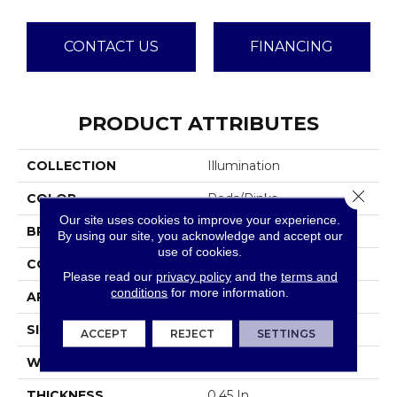
CONTACT US
FINANCING
PRODUCT ATTRIBUTES
COLLECTION
Illumination
Close 
COLOR
Reds/Pinks
Our site uses cookies to improve your experience.
BRAND
Anderson Tuftex
By using our site, you acknowledge and accept our
use of cookies.
CONSTRUCTION
Pattern Loop
Please read our
privacy policy
and the
terms and
conditions
for more information.
APPLICATION
Residential
SIZE
12 Ft
ACCEPT
REJECT
SETTINGS
WIDTH
12 Ft
THICKNESS
0.45 In