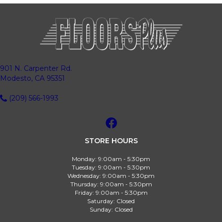
901 N. Carpenter Rd.
Modesto, CA 95351
(209) 566-1993
STORE HOURS
Monday:
9:00am - 5:30pm
Tuesday:
9:00am - 5:30pm
Wednesday:
9:00am - 5:30pm
Thursday:
9:00am - 5:30pm
Friday:
9:00am - 5:30pm
Saturday:
Closed
Sunday:
Closed