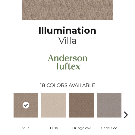
Illumination
Villa
18
COLORS AVAILABLE
Villa
Bliss
Bungalow
Cape Cod
Ca