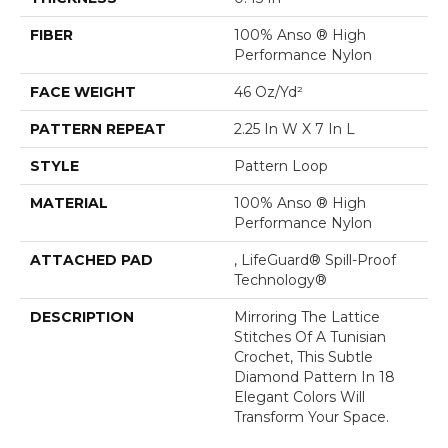
FIBER
100% Anso ® High
Performance Nylon
FACE WEIGHT
46 Oz/yd²
PATTERN REPEAT
2.25 In W X 7 In L
STYLE
Pattern Loop
MATERIAL
100% Anso ® High
Performance Nylon
ATTACHED PAD
, LifeGuard® Spill-Proof
Technology®
DESCRIPTION
Mirroring The Lattice
Stitches Of A Tunisian
Crochet, This Subtle
Diamond Pattern In 18
Elegant Colors Will
Transform Your Space.