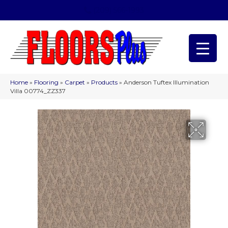
(209) 566-1993
Home
»
Flooring
»
Carpet
»
Products
»
Anderson Tuftex Illumination
Villa 00774_ZZ337