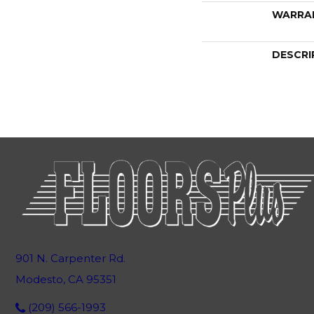
WARRA
DESCRI
901 N. Carpenter Rd.
Modesto, CA 95351
(209) 566-1993