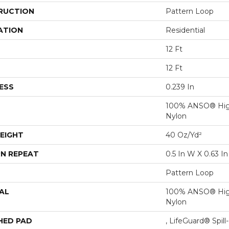
RUCTION
Pattern Loop
ATION
Residential
12 Ft
12 Ft
ESS
0.239 In
100% ANSO® Hig
Nylon
EIGHT
40 Oz/yd²
N REPEAT
0.5 In W X 0.63 In
Pattern Loop
AL
100% ANSO® Hig
Nylon
HED PAD
, LifeGuard® Spil