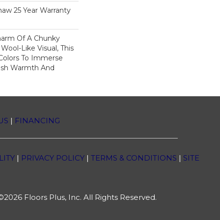
haw 25 Year Warranty
harm Of A Chunky
Wool-Like Visual, This
 Colors To Immerse
ush Warmth And
US
|
FINANCING
LITY
|
PRIVACY POLICY
|
TERMS & CONDITIONS
|
SITE
2026 Floors Plus, Inc. All Rights Reserved.