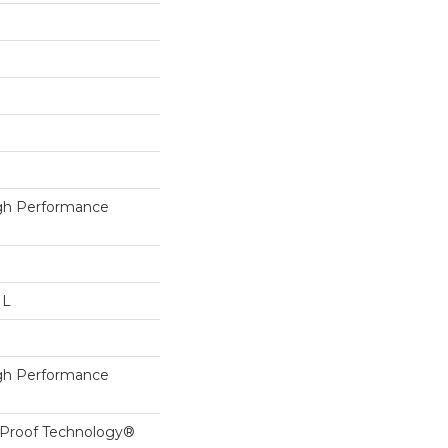
h Performance
 L
h Performance
l-Proof Technology®