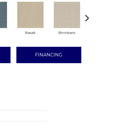
Basalt
Birchbark
Blossom
FINANCING