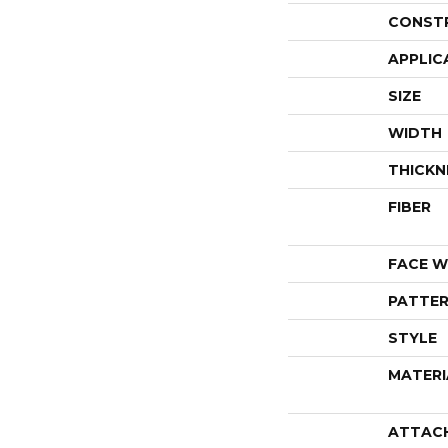
CONST
APPLIC
SIZE
WIDTH
THICKN
FIBER
FACE W
PATTER
STYLE
MATERI
ATTAC