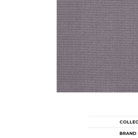
COLLE
BRAND