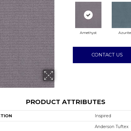
Amethyst
Azurite
CONTACT US
PRODUCT ATTRIBUTES
CTION
Inspired
Anderson Tuftex