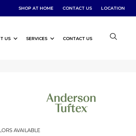
SHOP AT HOME
CONTACT US
LOCATION
T US
SERVICES
CONTACT US
LORS AVAILABLE