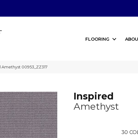
FLOORING
ABOU
ed Amethyst 00953_ZZ317
Inspired
Amethyst
30
CO