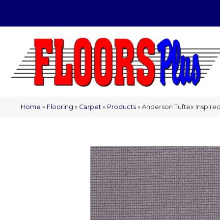
(209) 566-1993
Home
»
Flooring
»
Carpet
»
Products
»
Anderson Tuftex Inspir