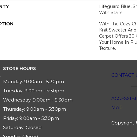
NTY
Lifeguard Blue, S
With Stairs
PTION
With The Cozy C
Knit Sweater And 
Carpet Offers 30
Your Home In Pl
Texture.
STORE HOURS
CONTACT 
Monday:
9:00am - 5:30pm
Tuesday:
9:00am - 5:30pm
ACCESSIBI
Wednesday:
9:00am - 5:30pm
MAP
Thursday:
9:00am - 5:30pm
Friday:
9:00am - 5:30pm
Copyright ©
Saturday:
Closed
Sunday:
Closed