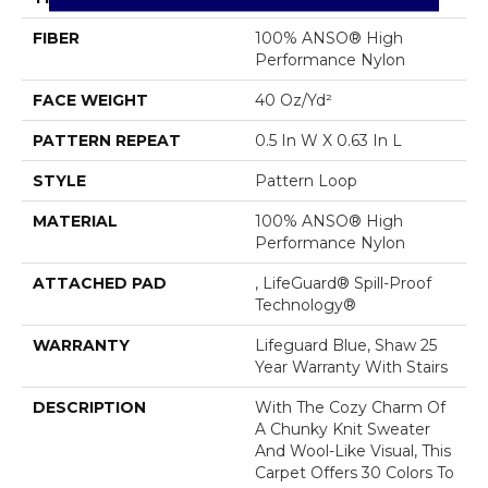
FIBER
100% ANSO® High
Performance Nylon
FACE WEIGHT
40 Oz/yd²
PATTERN REPEAT
0.5 In W X 0.63 In L
STYLE
Pattern Loop
MATERIAL
100% ANSO® High
Performance Nylon
ATTACHED PAD
, LifeGuard® Spill-Proof
Technology®
WARRANTY
Lifeguard Blue, Shaw 25
Year Warranty With Stairs
DESCRIPTION
With The Cozy Charm Of
A Chunky Knit Sweater
And Wool-Like Visual, This
Carpet Offers 30 Colors To