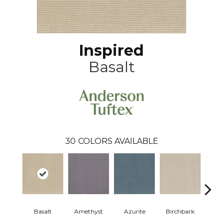
Inspired
Basalt
30
COLORS AVAILABLE
Bl
Basalt
Amethyst
Azurite
Birchbark