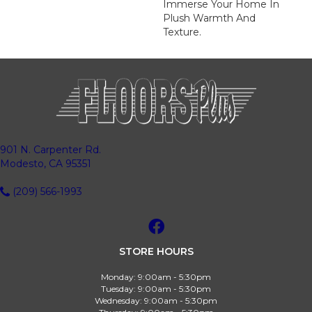
Immerse Your Home In
Plush Warmth And
Texture.
901 N. Carpenter Rd.
Modesto, CA 95351
(209) 566-1993
STORE HOURS
Monday:
9:00am - 5:30pm
Tuesday:
9:00am - 5:30pm
Wednesday:
9:00am - 5:30pm