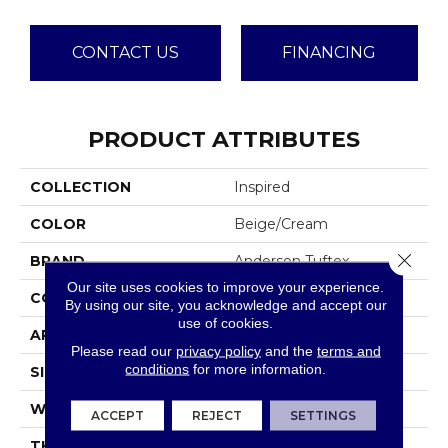
CONTACT US
FINANCING
PRODUCT ATTRIBUTES
COLLECTION
Inspired
COLOR
Beige/Cream
Close 
BRAND
Anderson Tuftex
Our site uses cookies to improve your experience.
CONSTRUCTION
Pattern Loop
By using our site, you acknowledge and accept our
use of cookies.
APPLICATION
Residential
Please read our
privacy policy
and the
terms and
conditions
for more information.
SIZE
12 Ft
WIDTH
12 Ft
ACCEPT
REJECT
SETTINGS
THICKNESS
0.239 In