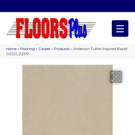
(209) 566-1993
Home
»
Flooring
»
Carpet
»
Products
»
Anderson Tuftex Inspired Basalt
00221_ZZ317