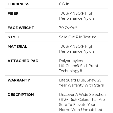
THICKNESS
0.8 In
FIBER
100% ANSO® High
Performance Nylon
FACE WEIGHT
70 Oz/yd²
STYLE
Solid Cut Pile Texture
MATERIAL
100% ANSO® High
Performance Nylon
ATTACHED PAD
Polypropylene,
LifeGuard® Spill-Proof
Technology®
WARRANTY
Lifeguard Blue, Shaw 25
Year Warranty With Stairs
DESCRIPTION
Discover A Wide Selection
Of 36 Rich Colors That Are
Sure To Elevate Your
Home With Unmatched