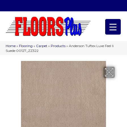
(209) 566-1993
Home
»
Flooring
»
Carpet
»
Products
»
Anderson Tuftex Luxe Feel Ii
Suede 00127_ZZ322