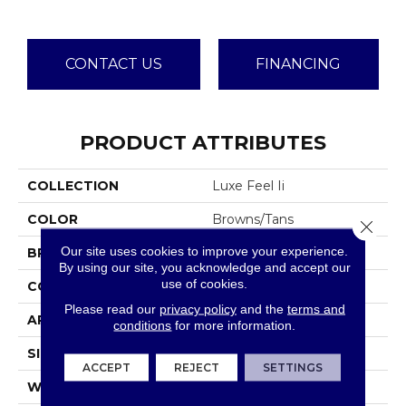
CONTACT US
FINANCING
PRODUCT ATTRIBUTES
COLLECTION
Luxe Feel Ii
COLOR
Browns/Tans
Close 
Our site uses cookies to improve your experience.
BRAND
Anderson Tuftex
By using our site, you acknowledge and accept our
use of cookies.
CONSTRUCTION
Solid Cut Pile Texture
Please read our
privacy policy
and the
terms and
APPLICATION
Residential
conditions
for more information.
SIZE
12 Ft
ACCEPT
REJECT
SETTINGS
WIDTH
12 Ft