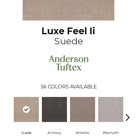
Luxe Feel Ii
Suede
36
COLORS AVAILABLE
Suede
Armory
Atlantic
Bismuth
Bla