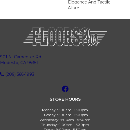
Elegance And Tactile
Allure.
901 N. Carpenter Rd.
Modesto, CA 95351
(209) 566-1993
STORE HOURS
Monday:
9:00am - 5:30pm
Tuesday:
9:00am - 5:30pm
Wednesday:
9:00am - 5:30pm
Thursday:
9:00am - 5:30pm
Friday:
9:00am - 5:30pm