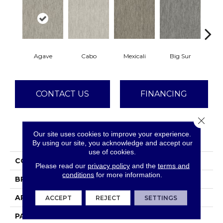
Agave
Cabo
Mexicali
Big Sur
Mes
CONTACT US
FINANCING
Close 
Our site uses cookies to improve your experience.
PRODUCT ATTRIBUTES
By using our site, you acknowledge and accept our
use of cookies.
COLLECTION
Baja
Please read our
privacy policy
and the
terms and
conditions
for more information.
BRAND
Dreamweaver
APPLICATION
Residential
ACCEPT
REJECT
SETTINGS
PATTERN REPEAT
18" W X 16" L