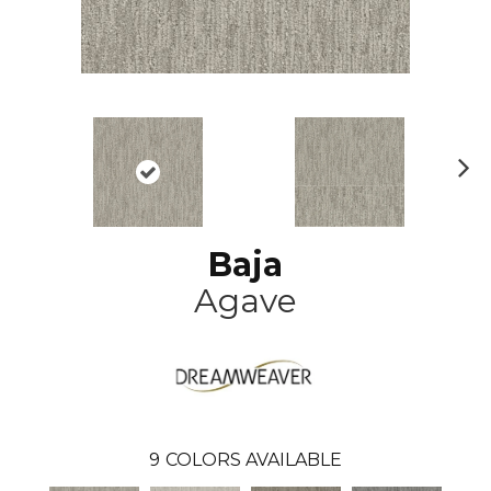
N
ex
t
Baja
Agave
9
COLORS AVAILABLE