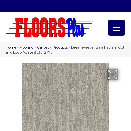
(209) 566-1993
Home
»
Flooring
»
Carpet
»
Products
»
Dreamweaver Baja Pattern Cut
and Loop Agave 8636_2776