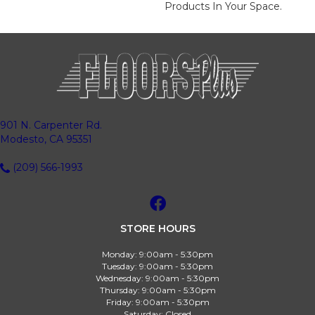
Products In Your Space.
901 N. Carpenter Rd.
Modesto, CA 95351
(209) 566-1993
STORE HOURS
Monday:
9:00am - 5:30pm
Tuesday:
9:00am - 5:30pm
Wednesday:
9:00am - 5:30pm
Thursday:
9:00am - 5:30pm
Friday:
9:00am - 5:30pm
Saturday:
Closed