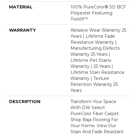
MATERIAL
100% PureColor® SD BCF
Polyester Featuring
TwistX™
WARRANTY
Abrasive Wear Warranty 25
Years | Lifetime Fade
Resistance Warranty |
Manufacturing Defects
Warranty 25 Years |
Lifetime Pet Stains
Warranty | 25 Years |
Lifetime Stain Resistance
Warranty | Texture
Retention Warranty 25
Years
DESCRIPTION
Transform Your Space
With DW Select
PureColor Fiber Carpet.
Shop Baja Flooring For
Your Home. View Our
Stain And Fade Resistant