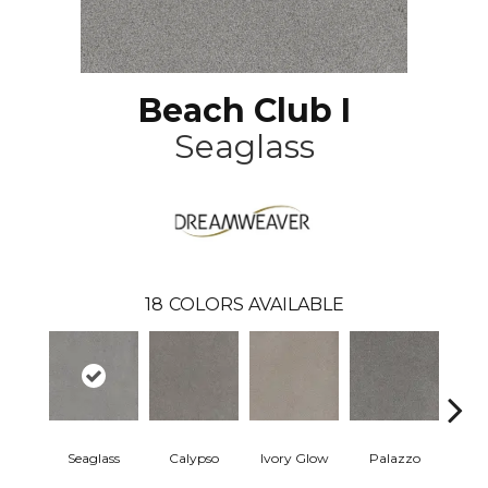
Beach Club I
Seaglass
18
COLORS AVAILABLE
Seaglass
Calypso
Ivory Glow
Palazzo
En