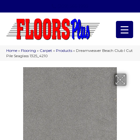
(209) 566-1993
Home
»
Flooring
»
Carpet
»
Products
»
Dreamweaver Beach Club I Cut
Pile Seaglass 1325_4210