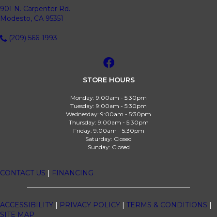
901 N. Carpenter Rd.
Modesto, CA 95351
(209) 566-1993
STORE HOURS
Monday:
9:00am - 5:30pm
Tuesday:
9:00am - 5:30pm
Wednesday:
9:00am - 5:30pm
Thursday:
9:00am - 5:30pm
Friday:
9:00am - 5:30pm
Saturday:
Closed
Sunday:
Closed
CONTACT US
|
FINANCING
ACCESSIBILITY
|
PRIVACY POLICY
|
TERMS & CONDITIONS
|
SITE MAP