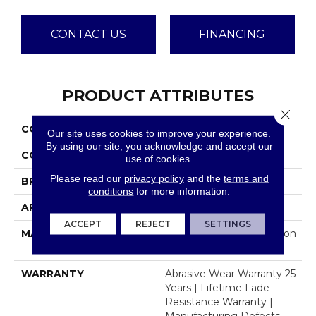
CONTACT US
FINANCING
PRODUCT ATTRIBUTES
Close 
COLLECTION
Beach Club I
Our site uses cookies to improve your experience.
By using our site, you acknowledge and accept our
COLOR
Grays
use of cookies.
Please read our
privacy policy
and the
terms and
BRAND
Dreamweaver
conditions
for more information.
APPLICATION
Residential
ACCEPT
REJECT
SETTINGS
MATERIAL
100% PureColor® Solution
Dyed Polyester BCF
WARRANTY
Abrasive Wear Warranty 25
Years | Lifetime Fade
Resistance Warranty |
Manufacturing Defects