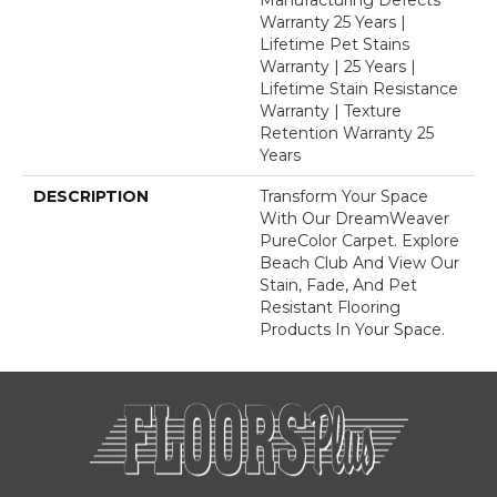
Warranty 25 Years |
Lifetime Pet Stains
Warranty | 25 Years |
Lifetime Stain Resistance
Warranty | Texture
Retention Warranty 25
Years
DESCRIPTION
Transform Your Space
With Our DreamWeaver
PureColor Carpet. Explore
Beach Club And View Our
Stain, Fade, And Pet
Resistant Flooring
Products In Your Space.