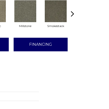
c
Millstone
Smokestack
Brandywine
FINANCING