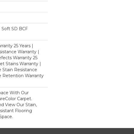
 Soft SD BCF
ranty 25 Years |
istance Warranty |
fects Warranty 25
et Stains Warranty |
e Stain Resistance
re Retention Warranty
pace With Our
eColor Carpet.
d View Our Stain,
istant Flooring
Space.