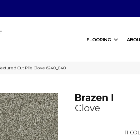
FLOORING
ABOU
extured Cut Pile Clove 6240_848
Brazen I
Clove
11
COL