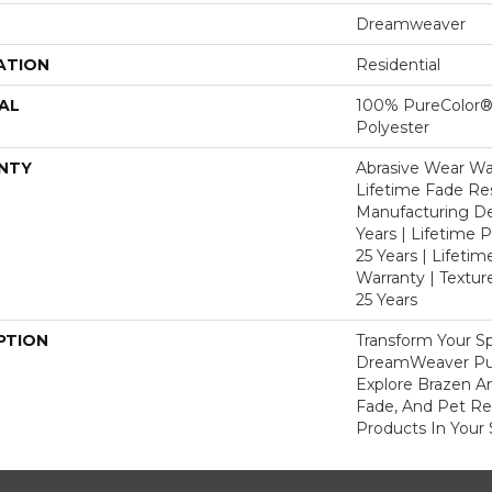
Dreamweaver
ATION
Residential
AL
100% PureColor®
Polyester
NTY
Abrasive Wear War
Lifetime Fade Res
Manufacturing De
Years | Lifetime P
25 Years | Lifetim
Warranty | Textu
25 Years
PTION
Transform Your S
DreamWeaver Pur
Explore Brazen An
Fade, And Pet Res
Products In Your 