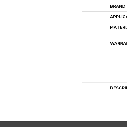
BRAND
APPLIC
MATERI
WARRA
DESCRI