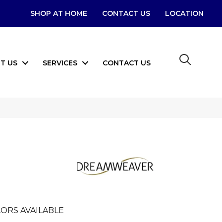
SHOP AT HOME
CONTACT US
LOCATION
T US
SERVICES
CONTACT US
ORS AVAILABLE