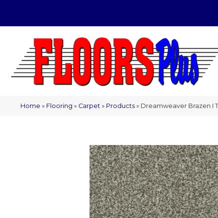
(209) 566-1993
Home
»
Flooring
»
Carpet
»
Products
»
Dreamweaver Brazen I T