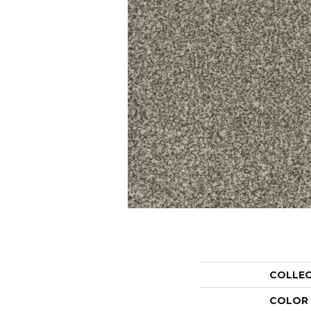
COLLE
COLOR