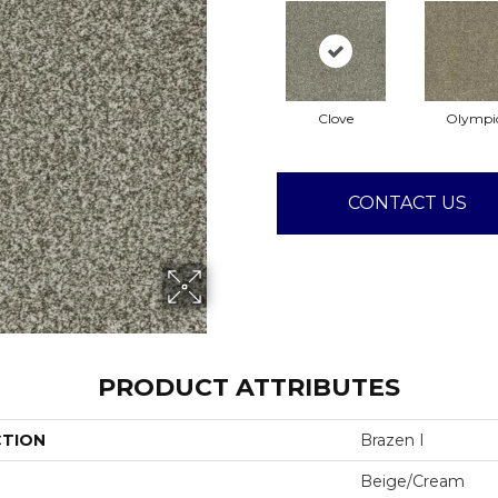
Clove
Olympi
CONTACT US
PRODUCT ATTRIBUTES
CTION
Brazen I
Beige/Cream