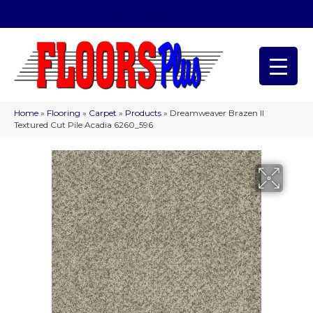
(209) 566-1993
Home
»
Flooring
»
Carpet
»
Products
»
Dreamweaver Brazen II
Textured Cut Pile Acadia 6260_596