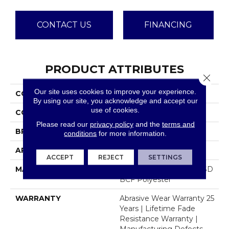
CONTACT US
FINANCING
PRODUCT ATTRIBUTES
Close 
Our site uses cookies to improve your experience.
COLLECTION
Brazen II
By using our site, you acknowledge and accept our
use of cookies.
COLOR
Browns/Tans
Please read our
privacy policy
and the
terms and
BRAND
Dreamweaver
conditions
for more information.
APPLICATION
Residential
ACCEPT
REJECT
SETTINGS
MATERIAL
100% PureColor® Soft SD
BCF Polyester
WARRANTY
Abrasive Wear Warranty 25
Years | Lifetime Fade
Resistance Warranty |
Manufacturing Defects