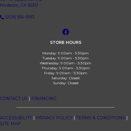
Modesto, CA 95351
(209) 566-1993
STORE HOURS
Monday:
9:00am - 5:30pm
Tuesday:
9:00am - 5:30pm
Wednesday:
9:00am - 5:30pm
Thursday:
9:00am - 5:30pm
Friday:
9:00am - 5:30pm
Saturday:
Closed
Sunday:
Closed
CONTACT US
|
FINANCING
ACCESSIBILITY
|
PRIVACY POLICY
|
TERMS & CONDITIONS
|
SITE MAP