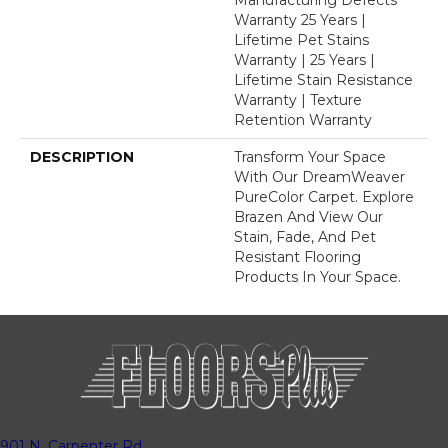
Warranty 25 Years |
Lifetime Pet Stains
Warranty | 25 Years |
Lifetime Stain Resistance
Warranty | Texture
Retention Warranty
DESCRIPTION
Transform Your Space
With Our DreamWeaver
PureColor Carpet. Explore
Brazen And View Our
Stain, Fade, And Pet
Resistant Flooring
Products In Your Space.
901 N. Carpenter Rd.