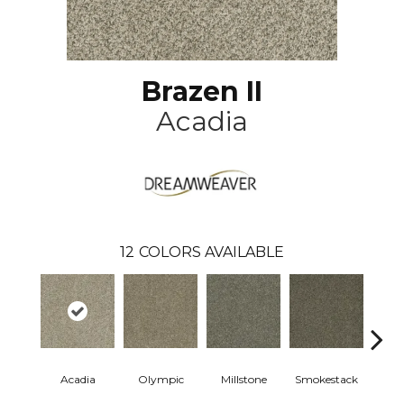
Brazen II
Acadia
12
COLORS AVAILABLE
Acadia
Olympic
Millstone
Smokestack
Bran