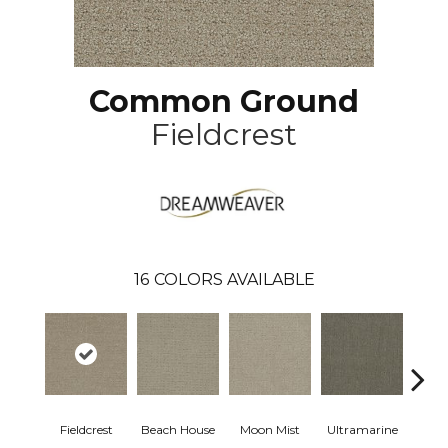
Common Ground
Fieldcrest
16
COLORS AVAILABLE
Fieldcrest
Beach House
Moon Mist
Ultramarine
Sk