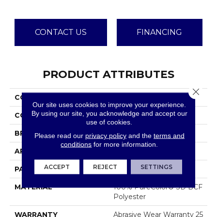
CONTACT US
FINANCING
PRODUCT ATTRIBUTES
Close 
COLLECTION
Common Ground
Our site uses cookies to improve your experience.
By using our site, you acknowledge and accept our
COLOR
Browns/Tans
use of cookies.
BRAND
Dreamweaver
Please read our
privacy policy
and the
terms and
conditions
for more information.
APPLICATION
Residential
ACCEPT
REJECT
SETTINGS
PATTERN REPEAT
12"W X 12"L
MATERIAL
100% PureColor® SD BCF
Polyester
WARRANTY
Abrasive Wear Warranty 25