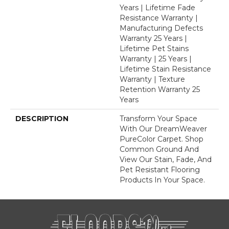
Years | Lifetime Fade
Resistance Warranty |
Manufacturing Defects
Warranty 25 Years |
Lifetime Pet Stains
Warranty | 25 Years |
Lifetime Stain Resistance
Warranty | Texture
Retention Warranty 25
Years
DESCRIPTION
Transform Your Space
With Our DreamWeaver
PureColor Carpet. Shop
Common Ground And
View Our Stain, Fade, And
Pet Resistant Flooring
Products In Your Space.