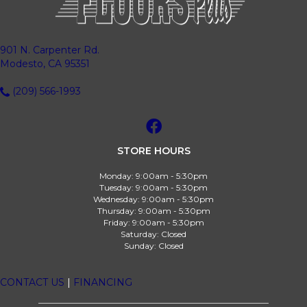
901 N. Carpenter Rd.
Modesto, CA 95351
(209) 566-1993
STORE HOURS
Monday:
9:00am - 5:30pm
Tuesday:
9:00am - 5:30pm
Wednesday:
9:00am - 5:30pm
Thursday:
9:00am - 5:30pm
Friday:
9:00am - 5:30pm
Saturday:
Closed
Sunday:
Closed
CONTACT US
|
FINANCING