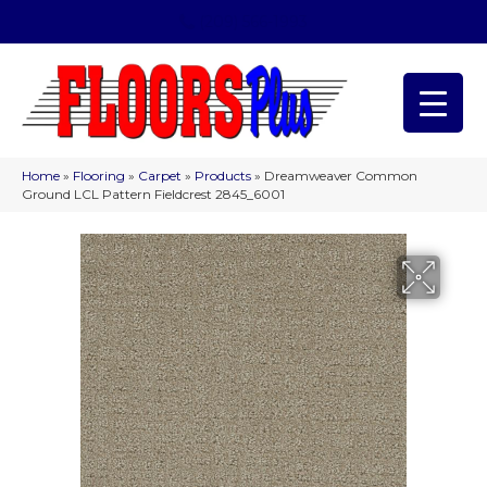
(209) 566-1993
Home
»
Flooring
»
Carpet
»
Products
»
Dreamweaver Common
Ground LCL Pattern Fieldcrest 2845_6001