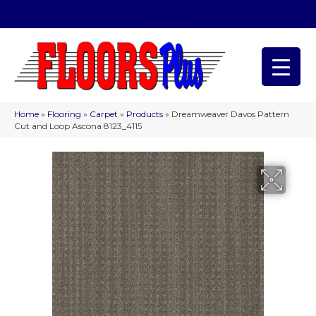
(209) 566-1993
Home
»
Flooring
»
Carpet
»
Products
»
Dreamweaver Davos Pattern
Cut and Loop Ascona 8123_4115