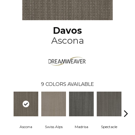
Davos
Ascona
9
COLORS AVAILABLE
Ascona
Swiss Alps
Madrisa
Spectacle
Rhin