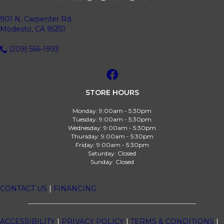
901 N. Carpenter Rd.
Modesto, CA 95351
(209) 566-1993
STORE HOURS
Monday:
9:00am - 5:30pm
Tuesday:
9:00am - 5:30pm
Wednesday:
9:00am - 5:30pm
Thursday:
9:00am - 5:30pm
Friday:
9:00am - 5:30pm
Saturday:
Closed
Sunday:
Closed
CONTACT US
|
FINANCING
ACCESSIBILITY
|
PRIVACY POLICY
|
TERMS & CONDITIONS
|