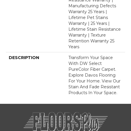
Manufacturing Defects
Warranty 25 Years |
Lifetime Pet Stains
Warranty | 25 Years |
Lifetime Stain Resistance
Warranty | Texture
Retention Warranty 25
Years
DESCRIPTION
Transform Your Space
With DW Select
PureColor Fiber Carpet.
Explore Davos Flooring
For Your Home. View Our
Stain And Fade Resistant
Products In Your Space.