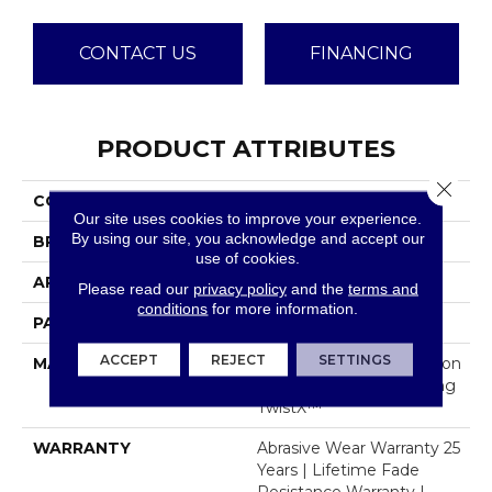
CONTACT US
FINANCING
PRODUCT ATTRIBUTES
Close 
COLLECTION
Davos
Our site uses cookies to improve your experience.
By using our site, you acknowledge and accept our
BRAND
Dreamweaver
use of cookies.
APPLICATION
Residential
Please read our
privacy policy
and the
terms and
conditions
for more information.
PATTERN REPEAT
.05"W X .46"L
ACCEPT
REJECT
SETTINGS
MATERIAL
100% PureColor® Solution
Dyed Polyester Featuring
TwistX™
WARRANTY
Abrasive Wear Warranty 25
Years | Lifetime Fade
Resistance Warranty |