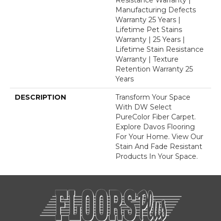
Manufacturing Defects
Warranty 25 Years |
Lifetime Pet Stains
Warranty | 25 Years |
Lifetime Stain Resistance
Warranty | Texture
Retention Warranty 25
Years
DESCRIPTION
Transform Your Space
With DW Select
PureColor Fiber Carpet.
Explore Davos Flooring
For Your Home. View Our
Stain And Fade Resistant
Products In Your Space.