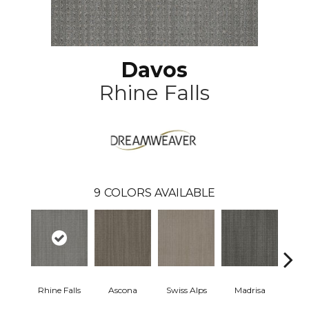
Davos
Rhine Falls
9
COLORS AVAILABLE
Rhine Falls
Ascona
Swiss Alps
Madrisa
Spe