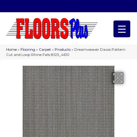
(209) 566-1993
Home
»
Flooring
»
Carpet
»
Products
»
Dreamweaver Davos Pattern
Cut and Loop Rhine Falls 8123_4610