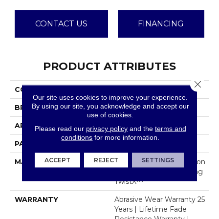
CONTACT US
FINANCING
PRODUCT ATTRIBUTES
Close 
COLLECTION
Davos
Our site uses cookies to improve your experience.
By using our site, you acknowledge and accept our
BRAND
Dreamweaver
use of cookies.
APPLICATION
Residential
Please read our
privacy policy
and the
terms and
conditions
for more information.
PATTERN REPEAT
.05"W X .46"L
ACCEPT
REJECT
SETTINGS
MATERIAL
100% PureColor® Solution
Dyed Polyester Featuring
TwistX™
WARRANTY
Abrasive Wear Warranty 25
Years | Lifetime Fade
Resistance Warranty |