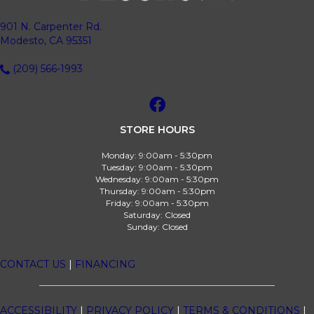
901 N. Carpenter Rd.
Modesto, CA 95351
(209) 566-1993
STORE HOURS
Monday:
9:00am - 5:30pm
Tuesday:
9:00am - 5:30pm
Wednesday:
9:00am - 5:30pm
Thursday:
9:00am - 5:30pm
Friday:
9:00am - 5:30pm
Saturday:
Closed
Sunday:
Closed
CONTACT US
|
FINANCING
ACCESSIBILITY
|
PRIVACY POLICY
|
TERMS & CONDITIONS
|