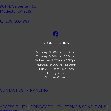
901 N. Carpenter Rd.
Modesto, CA 95351
(209) 566-1993
STORE HOURS
Monday:
9:00am - 5:30pm
Tuesday:
9:00am - 5:30pm
Wednesday:
9:00am - 5:30pm
Thursday:
9:00am - 5:30pm
Friday:
9:00am - 5:30pm
Saturday:
Closed
Sunday:
Closed
CONTACT US
|
FINANCING
ACCESSIBILITY
|
PRIVACY POLICY
|
TERMS & CONDITIONS
|