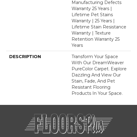
Manufacturing Defects
Warranty 25 Years |
Lifetime Pet Stains
Warranty | 25 Years |
Lifetime Stain Resistance
Warranty | Texture
Retention Warranty 25
Years
DESCRIPTION
Transform Your Space
With Our DreamWeaver
PureColor Carpet. Explore
Dazzling And View Our
Stain, Fade, And Pet
Resistant Flooring
Products In Your Space.