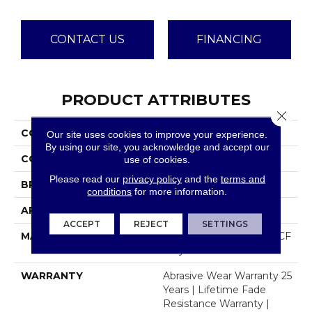
CONTACT US
FINANCING
PRODUCT ATTRIBUTES
Close 
COLLECTION
Dazzling
Our site uses cookies to improve your experience.
By using our site, you acknowledge and accept our
COLOR
Browns/Tans
use of cookies.
Please read our
privacy policy
and the
terms and
BRAND
Dreamweaver
conditions
for more information.
APPLICATION
Residential
ACCEPT
REJECT
SETTINGS
MATERIAL
100% PureColor® SD BCF
Polyester
WARRANTY
Abrasive Wear Warranty 25
Years | Lifetime Fade
Resistance Warranty |