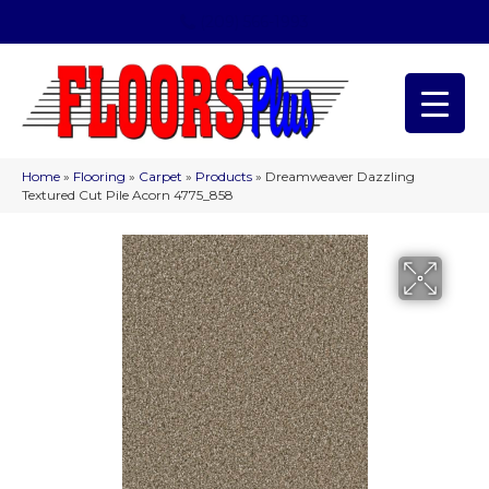
(209) 566-1993
Home
»
Flooring
»
Carpet
»
Products
»
Dreamweaver Dazzling
Textured Cut Pile Acorn 4775_858