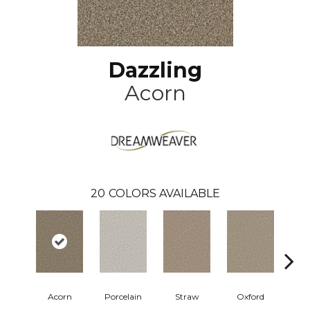
Dazzling
Acorn
20
COLORS AVAILABLE
Acorn
Porcelain
Straw
Oxford
Gi