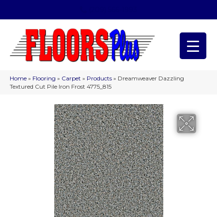
(209) 566-1993
Home
»
Flooring
»
Carpet
»
Products
»
Dreamweaver Dazzling
Textured Cut Pile Iron Frost 4775_815