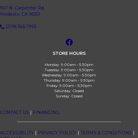
901 N. Carpenter Rd.
Modesto, CA 95351
(209) 566-1993
STORE HOURS
Monday:
9:00am - 5:30pm
Tuesday:
9:00am - 5:30pm
Wednesday:
9:00am - 5:30pm
Thursday:
9:00am - 5:30pm
Friday:
9:00am - 5:30pm
Saturday:
Closed
Sunday:
Closed
CONTACT US
|
FINANCING
ACCESSIBILITY
|
PRIVACY POLICY
|
TERMS & CONDITIONS
|