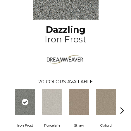
Dazzling
Iron Frost
20
COLORS AVAILABLE
Iron Frost
Porcelain
Straw
Oxford
Gi