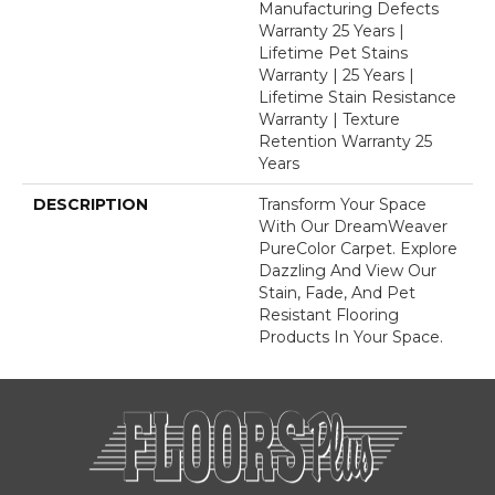
Manufacturing Defects
Warranty 25 Years |
Lifetime Pet Stains
Warranty | 25 Years |
Lifetime Stain Resistance
Warranty | Texture
Retention Warranty 25
Years
DESCRIPTION
Transform Your Space
With Our DreamWeaver
PureColor Carpet. Explore
Dazzling And View Our
Stain, Fade, And Pet
Resistant Flooring
Products In Your Space.