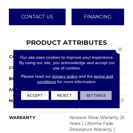
CONTACT US
FINANCING
PRODUCT ATTRIBUTES
Close 
COLLECTION
Dazzling
Our site uses cookies to improve your experience.
By using our site, you acknowledge and accept our
COLOR
Beige/Cream
use of cookies.
Please read our
privacy policy
and the
terms and
BRAND
Dreamweaver
conditions
for more information.
APPLICATION
Residential
ACCEPT
REJECT
SETTINGS
MATERIAL
100% PureColor® SD BCF
Polyester
WARRANTY
Abrasive Wear Warranty 25
Years | Lifetime Fade
Resistance Warranty |