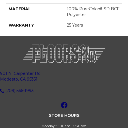
MATERIAL
100% PureColor® SD BCF
Polyester
WARRANTY
25 Years
901 N. Carpenter Rd.
Modesto, CA 95351
(209) 566-1993
STORE HOURS
Monday:
9:00am - 5:30pm