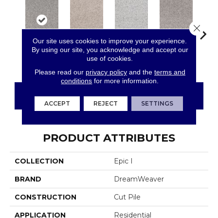
Close 
Our site uses cookies to improve your experience.
By using our site, you acknowledge and accept our
use of cookies.
Gravel Stone
Angel Brook
Daydream
Crystal Topaz
Oce
Please read our
privacy policy
and the
terms and
conditions
for more information.
CONTACT US
FINANCING
ACCEPT
REJECT
SETTINGS
PRODUCT ATTRIBUTES
COLLECTION
Epic I
BRAND
DreamWeaver
CONSTRUCTION
Cut Pile
APPLICATION
Residential