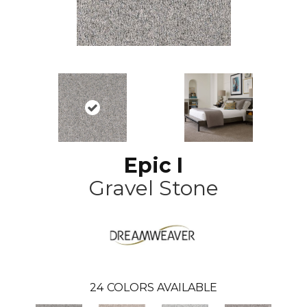
Epic I
Gravel Stone
24
COLORS AVAILABLE