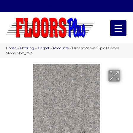
(209) 566-1993
Home
»
Flooring
»
Carpet
»
Products
»
DreamWeaver Epic I Gravel
Stone 3150_752