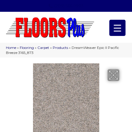
(209) 566-1993
Home
»
Flooring
»
Carpet
»
Products
»
DreamWeaver Epic II Pacific
Breeze 3165_873