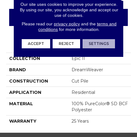
Our site uses cookies to improve your experience.
By using our site, you acknowledge and accept our
use of cookies.
CONTACT US
FINANCING
Please read our
privacy policy
and the
terms and
conditions
for more information.
PRODUCT ATTRIBUTES
ACCEPT
REJECT
SETTINGS
COLLECTION
Epic II
BRAND
DreamWeaver
CONSTRUCTION
Cut Pile
APPLICATION
Residential
MATERIAL
100% PureColor® SD BCF
Polyester
WARRANTY
25 Years