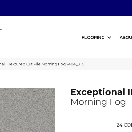
FLOORING
ABOU
 II Textured Cut Pile Morning Fog 7404_813
Exceptional I
Morning Fog
24
CO