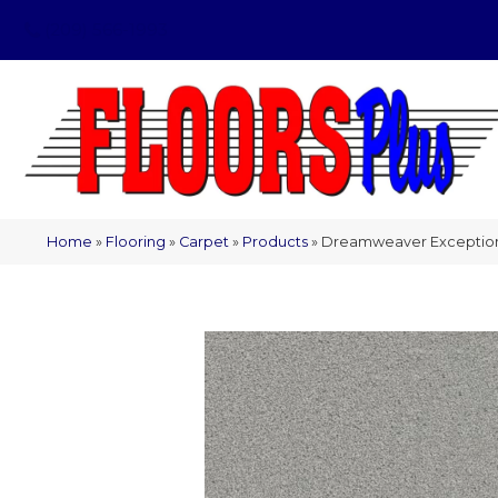
(209) 566-1993
Home
»
Flooring
»
Carpet
»
Products
»
Dreamweaver Exceptional