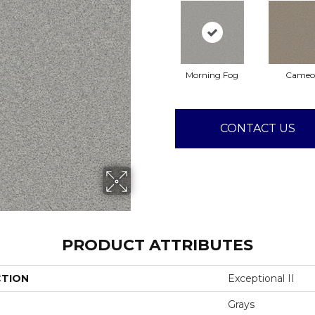
Morning Fog
Cameo
CONTACT US
PRODUCT ATTRIBUTES
CTION
Exceptional II
Grays