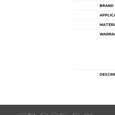
BRAND
APPLIC
MATERI
WARRA
DESCRI