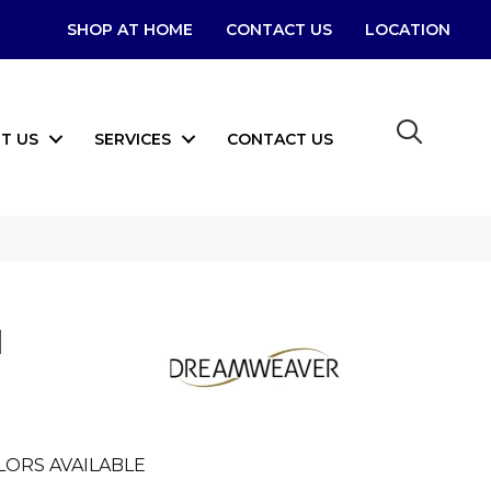
SHOP AT HOME
CONTACT US
LOCATION
T US
SERVICES
CONTACT US
I
LORS AVAILABLE