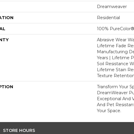
Dreamweaver
ATION
Residential
AL
100% PureColor®
NTY
Abrasive Wear War
Lifetime Fade Res
Manufacturing De
Years | Lifetime P
Soil Resistance Wa
Lifetime Stain Re
Texture Retention
PTION
Transform Your S
DreamWeaver Pur
Exceptional And V
And Pet Resistant
Your Space.
STORE HOURS