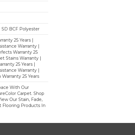
 SD BCF Polyester
ranty 25 Years |
istance Warranty |
fects Warranty 25
et Stains Warranty |
rranty 25 Years |
sistance Warranty |
 Warranty 25 Years
pace With Our
eColor Carpet. Shop
iew Our Stain, Fade,
 Flooring Products In