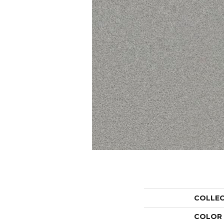
COLLE
COLOR