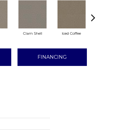
Clam Shell
Iced Coffee
Sable
FINANCING