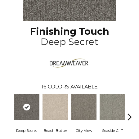
Finishing Touch
Deep Secret
16
COLORS AVAILABLE
Deep Secret
Beach Butter
City View
Seaside Cliff
Snow