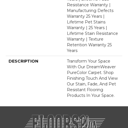
Resistance Warranty |
Manufacturing Defects
Warranty 25 Years |
Lifetime Pet Stains
Warranty | 25 Years |
Lifetime Stain Resistance
Warranty | Texture
Retention Warranty 25
Years
DESCRIPTION
Transform Your Space
With Our DreamWeaver
PureColor Carpet. Shop
Finishing Touch And View
Our Stain, Fade, And Pet
Resistant Flooring
Products In Your Space.