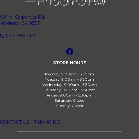
901 N. Carpenter Rd.
Modesto, CA 95351
(209) 566-1993
STORE HOURS
Monday:
9:00am - 5:30pm
Tuesday:
9:00am - 5:30pm
Wednesday:
9:00am - 5:30pm
Thursday:
9:00am - 5:30pm
Friday:
9:00am - 5:30pm
Saturday:
Closed
Sunday:
Closed
CONTACT US
|
FINANCING