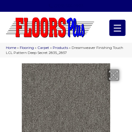
(209) 566-1993
Home
»
Flooring
»
Carpet
»
Products
»
Dreamweaver Finishing Touch
LCL Pattern Deep Secret 2835_2857