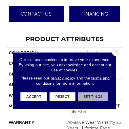
CONTACT US
FINANCING
PRODUCT ATTRIBUTES
Close 
COLLECTION
Finishing Touch
Our site uses cookies to improve your experience.
COLOR
Browns/Tans
By using our site, you acknowledge and accept our
use of cookies.
BRAND
Dreamweaver
Please read our
privacy policy
and the
terms and
conditions
for more information.
APPLICATION
Residential
PATTERN REPEAT
18"W X 16"L
ACCEPT
REJECT
SETTINGS
MATERIAL
100% PureColor® SD BCF
Polyester
WARRANTY
Abrasive Wear Warranty 25
Years | Lifetime Fade