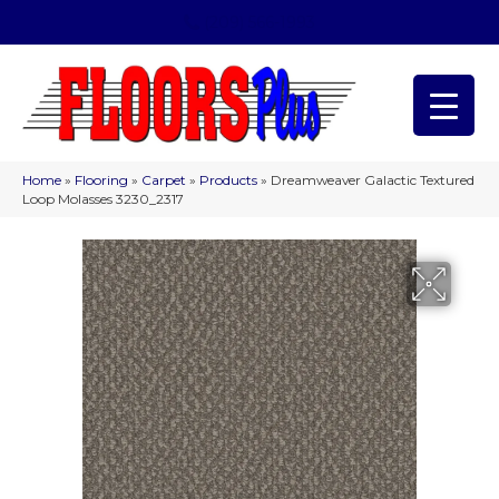
(209) 566-1993
Home
»
Flooring
»
Carpet
»
Products
»
Dreamweaver Galactic Textured
Loop Molasses 3230_2317