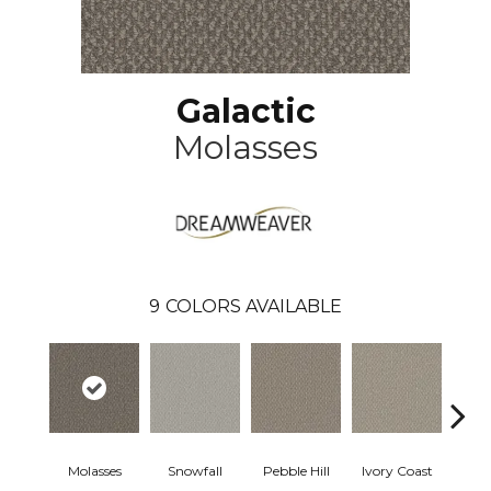
Galactic
Molasses
9
COLORS AVAILABLE
Molasses
Snowfall
Pebble Hill
Ivory Coast
Pa