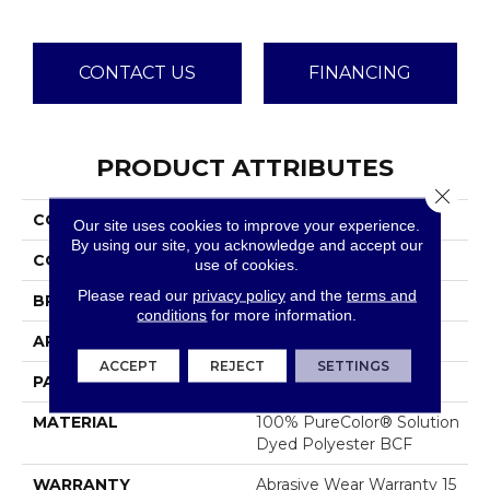
CONTACT US
FINANCING
PRODUCT ATTRIBUTES
Close 
COLLECTION
Galactic
Our site uses cookies to improve your experience.
By using our site, you acknowledge and accept our
COLOR
Browns/Tans
use of cookies.
Please read our
privacy policy
and the
terms and
BRAND
Dreamweaver
conditions
for more information.
APPLICATION
Residential
ACCEPT
REJECT
SETTINGS
PATTERN REPEAT
0.5" W X 1.0" L
MATERIAL
100% PureColor® Solution
Dyed Polyester BCF
WARRANTY
Abrasive Wear Warranty 15