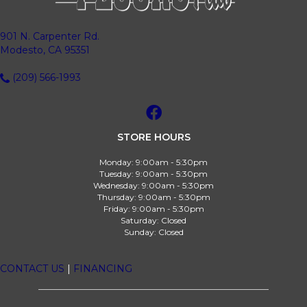
901 N. Carpenter Rd.
Modesto, CA 95351
(209) 566-1993
STORE HOURS
Monday:
9:00am - 5:30pm
Tuesday:
9:00am - 5:30pm
Wednesday:
9:00am - 5:30pm
Thursday:
9:00am - 5:30pm
Friday:
9:00am - 5:30pm
Saturday:
Closed
Sunday:
Closed
CONTACT US
|
FINANCING