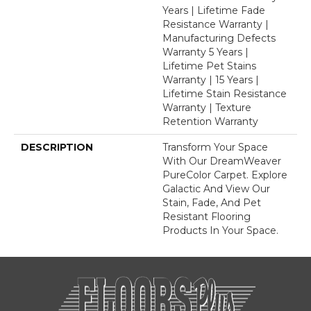
Years | Lifetime Fade
Resistance Warranty |
Manufacturing Defects
Warranty 5 Years |
Lifetime Pet Stains
Warranty | 15 Years |
Lifetime Stain Resistance
Warranty | Texture
Retention Warranty
DESCRIPTION
Transform Your Space
With Our DreamWeaver
PureColor Carpet. Explore
Galactic And View Our
Stain, Fade, And Pet
Resistant Flooring
Products In Your Space.