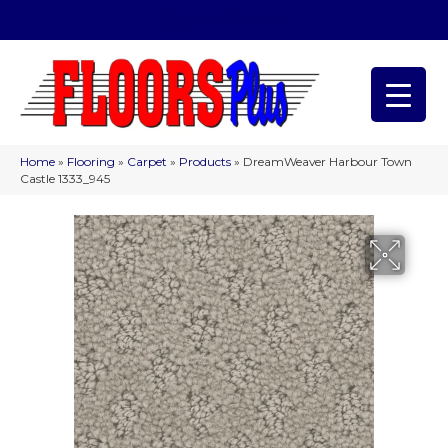
(209) 566-1993
Home
»
Flooring
»
Carpet
»
Products
»
DreamWeaver Harbour Town
Castle 1333_945