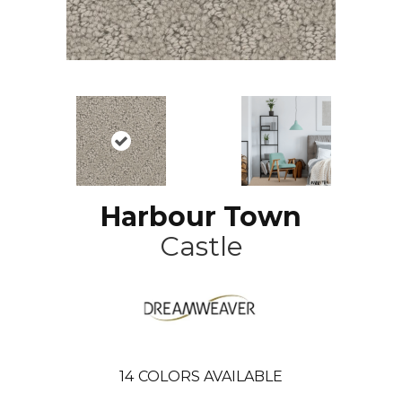
Harbour Town
Castle
14
COLORS AVAILABLE