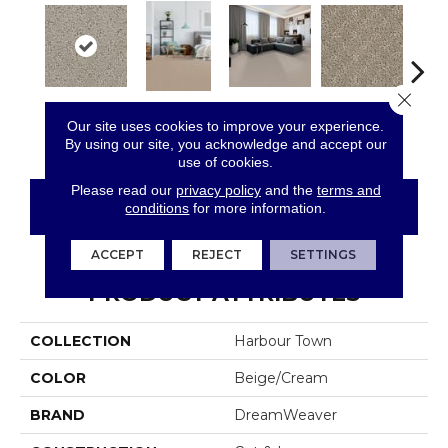
Close 
Castle
Clam Shell
Wood Grain
Crysta
Our site uses cookies to improve your experience.
Cameo
By using our site, you acknowledge and accept our
use of cookies.
Please read our
privacy policy
and the
terms and
CONTACT US
FINANCING
conditions
for more information.
ACCEPT
REJECT
SETTINGS
PRODUCT ATTRIBUTES
COLLECTION
Harbour Town
COLOR
Beige/Cream
BRAND
DreamWeaver