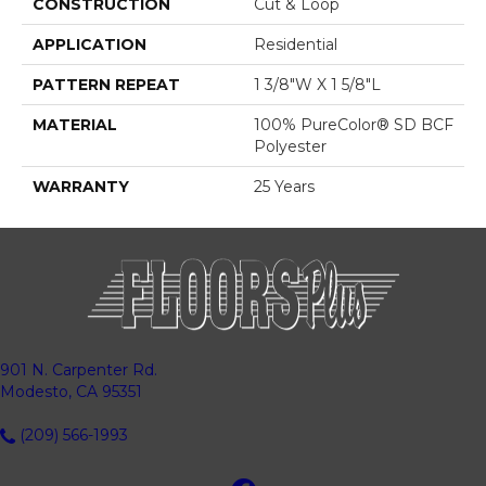
CONSTRUCTION
Cut & Loop
APPLICATION
Residential
PATTERN REPEAT
1 3/8"W X 1 5/8"L
MATERIAL
100% PureColor® SD BCF
Polyester
WARRANTY
25 Years
901 N. Carpenter Rd.
Modesto, CA 95351
(209) 566-1993