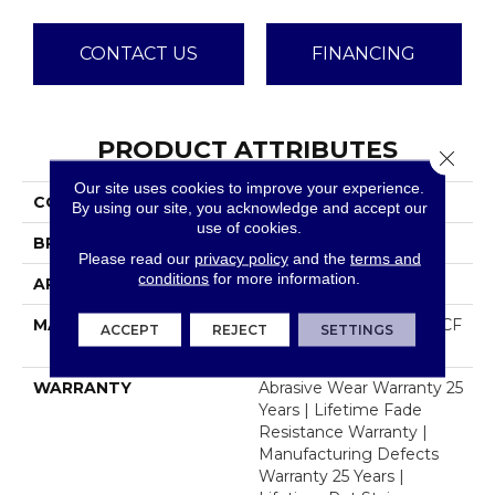
CONTACT US
FINANCING
PRODUCT ATTRIBUTES
Close 
Our site uses cookies to improve your experience.
COLLECTION
Jackson Hole II
By using our site, you acknowledge and accept our
use of cookies.
BRAND
Dreamweaver
Please read our
privacy policy
and the
terms and
conditions
for more information.
APPLICATION
Residential
MATERIAL
100% PureColor® SD BCF
ACCEPT
REJECT
SETTINGS
Polyester
WARRANTY
Abrasive Wear Warranty 25
Years | Lifetime Fade
Resistance Warranty |
Manufacturing Defects
Warranty 25 Years |