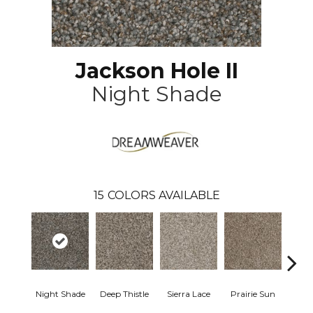
Jackson Hole II
Night Shade
15
COLORS AVAILABLE
Night Shade
Deep Thistle
Sierra Lace
Prairie Sun
Su