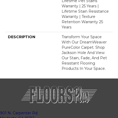
Lifetime Pet Stains
Warranty | 25 Years |
Lifetime Stain Resistance
Warranty | Texture
Retention Warranty 25
Years
DESCRIPTION
Transform Your Space
With Our DreamWeaver
PureColor Carpet. Shop
Jackson Hole And View
Our Stain, Fade, And Pet
Resistant Flooring
Products In Your Space.
901 N. Carpenter Rd.