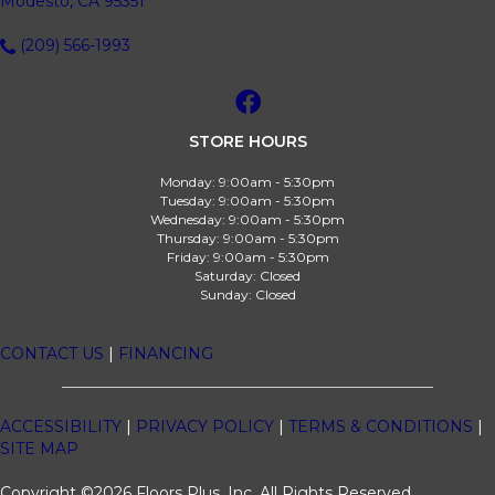
Modesto, CA 95351
(209) 566-1993
STORE HOURS
Monday:
9:00am - 5:30pm
Tuesday:
9:00am - 5:30pm
Wednesday:
9:00am - 5:30pm
Thursday:
9:00am - 5:30pm
Friday:
9:00am - 5:30pm
Saturday:
Closed
Sunday:
Closed
CONTACT US
|
FINANCING
ACCESSIBILITY
|
PRIVACY POLICY
|
TERMS & CONDITIONS
|
SITE MAP
Copyright ©2026 Floors Plus, Inc. All Rights Reserved.