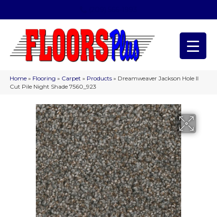
(209) 566-1993
Home
»
Flooring
»
Carpet
»
Products
»
Dreamweaver Jackson Hole II
Cut Pile Night Shade 7560_923