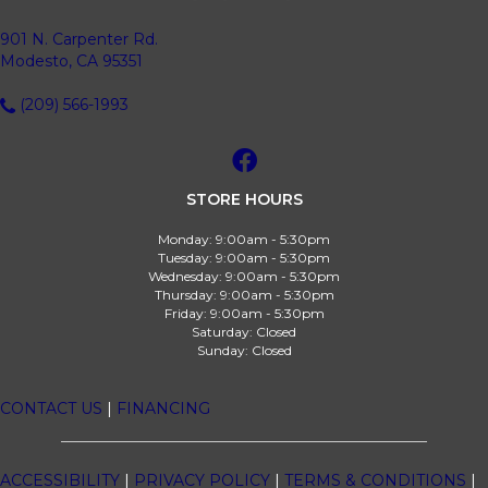
901 N. Carpenter Rd.
Modesto, CA 95351
(209) 566-1993
STORE HOURS
Monday:
9:00am - 5:30pm
Tuesday:
9:00am - 5:30pm
Wednesday:
9:00am - 5:30pm
Thursday:
9:00am - 5:30pm
Friday:
9:00am - 5:30pm
Saturday:
Closed
Sunday:
Closed
CONTACT US
|
FINANCING
ACCESSIBILITY
|
PRIVACY POLICY
|
TERMS & CONDITIONS
|