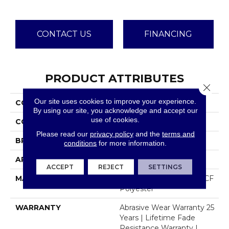
CONTACT US
FINANCING
PRODUCT ATTRIBUTES
Close 
Our site uses cookies to improve your experience.
COLLECTION
Luxor I
By using our site, you acknowledge and accept our
use of cookies.
COLOR
Beige/Cream
Please read our
privacy policy
and the
terms and
BRAND
Dreamweaver
conditions
for more information.
APPLICATION
Residential
ACCEPT
REJECT
SETTINGS
MATERIAL
100% PureColor® SD BCF
Polyester
WARRANTY
Abrasive Wear Warranty 25
Years | Lifetime Fade
Resistance Warranty |