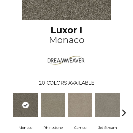
Luxor I
Monaco
20
COLORS AVAILABLE
Monaco
Rhinestone
Cameo
Jet Stream
Ou