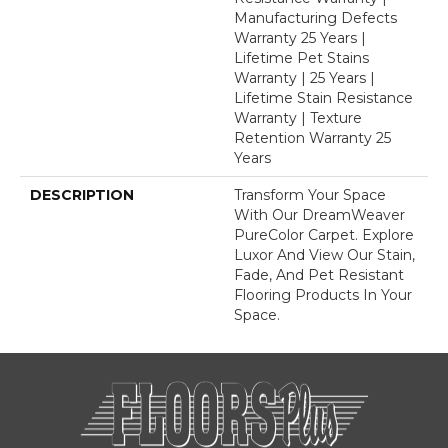
Manufacturing Defects
Warranty 25 Years |
Lifetime Pet Stains
Warranty | 25 Years |
Lifetime Stain Resistance
Warranty | Texture
Retention Warranty 25
Years
DESCRIPTION
Transform Your Space
With Our DreamWeaver
PureColor Carpet. Explore
Luxor And View Our Stain,
Fade, And Pet Resistant
Flooring Products In Your
Space.