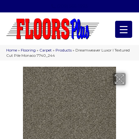
(209) 566-1993
Home
»
Flooring
»
Carpet
»
Products
»
Dreamweaver Luxor I Textured
Cut Pile Monaco 7740_244